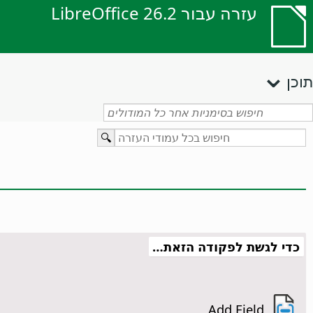
עזרה עבור LibreOffice 26.2
תוכן
כדי לגשת לפקודה הזאת…
Add Field