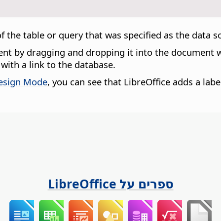
 of the table or query that was specified as the data 
ment by dragging and dropping it into the document
with a link to the database.
esign Mode
, you can see that LibreOffice adds a labe
ספרים על LibreOffice