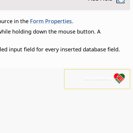
source in the
Form Properties
.
 while holding down the mouse button. A
led input field for every inserted database field.
נא לתמוך בנו!