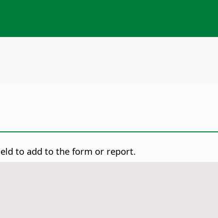
ld to add to the form or report.