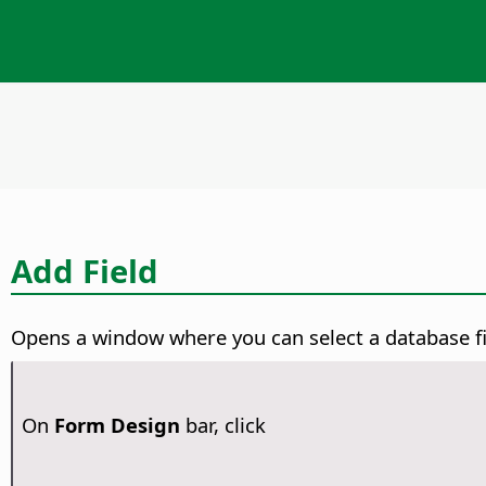
Add Field
Opens a window where you can select a database fie
On
Form Design
bar, click