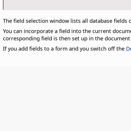
The field selection window lists all database fields
You can incorporate a field into the current docu
corresponding field is then set up in the document 
If you add fields to a form and you switch off the
D