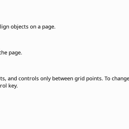
lign objects on a page.
 the
page
.
s, and controls only between grid points.
To change 
rol key
.