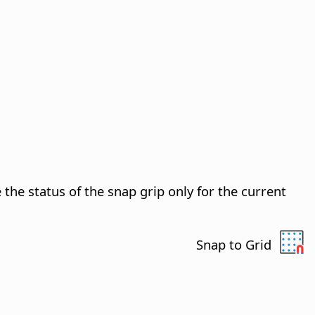
the status of the snap grip only for the current
Snap to Grid