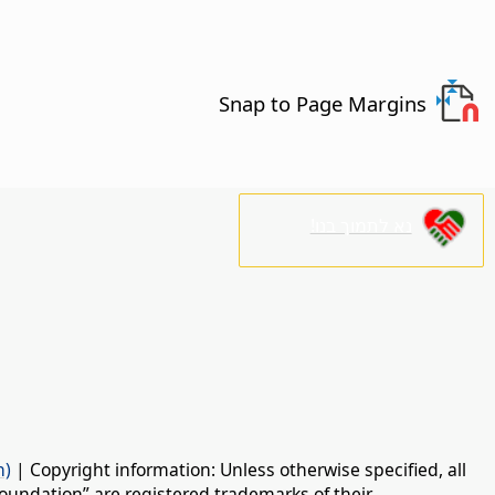
Snap to Page Margins
נא לתמוך בנו!
n)
| Copyright information: Unless otherwise specified, all
oundation” are registered trademarks of their