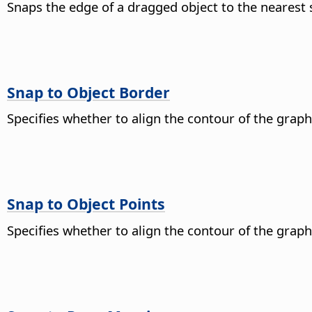
Snaps the edge of a dragged object to the nearest
Snap to Object Border
Specifies whether to align the contour of the graph
Snap to Object Points
Specifies whether to align the contour of the graphi