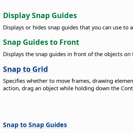
Display Snap Guides
Displays or hides snap guides that you can use to a
Snap Guides to Front
Displays the snap guides in front of the objects on
Snap to Grid
Specifies whether to move frames, drawing element
action, drag an object while holding down the
Cont
Snap to Snap Guides