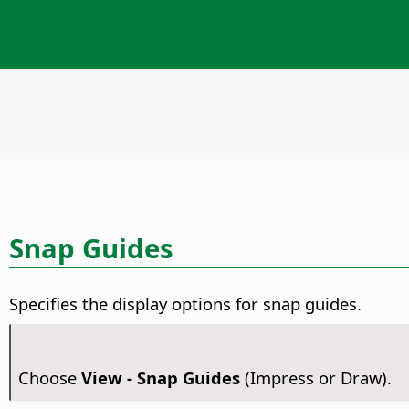
Snap Guides
Specifies the display options for snap guides.
Choose
View - Snap Guides
(Impress or Draw).