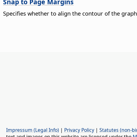
Snap to Page Margins
Specifies whether to align the contour of the graph
Impressum (Legal Info)
|
Privacy Policy
|
Statutes (non-bi
text and images on this website are licensed under the
M