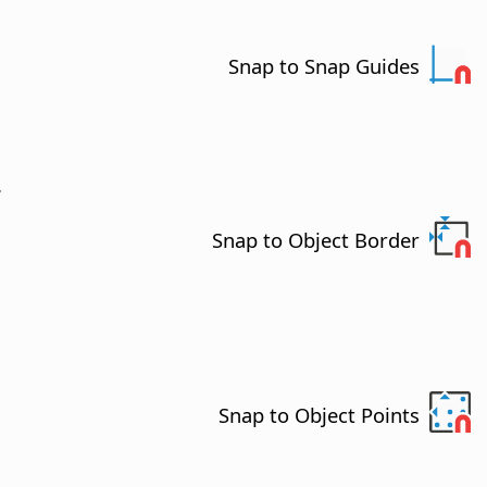
Snap to Snap Guides
.
Snap to Object Border
Snap to Object Points