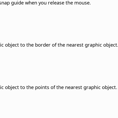
 snap guide when you release the mouse.
ic object to the border of the nearest graphic object
c object to the points of the nearest graphic object.