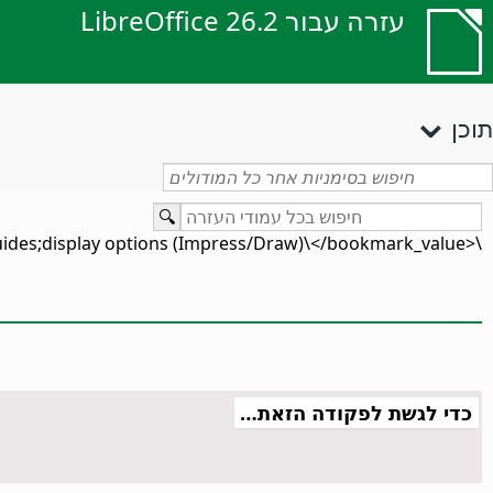
עזרה עבור LibreOffice 26.2
תוכן
\<bookmark_value\>guides;display options (Impress/Draw)\</bookmark_value\>
כדי לגשת לפקודה הזאת…