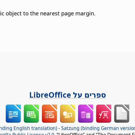
ic object to the nearest page margin.
ספרים על LibreOffice
nding English translation)
-
Satzung (binding German versio
ozilla Public License v2.0
. “LibreOffice” and “The Document F