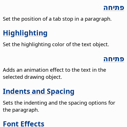
פתיחה
Set the position of a tab stop in a paragraph.
Highlighting
Set the highlighting color of the text object.
פתיחה
Adds an animation effect to the text in the
selected drawing object.
Indents and Spacing
Sets the indenting and the spacing options for
the paragraph.
Font Effects