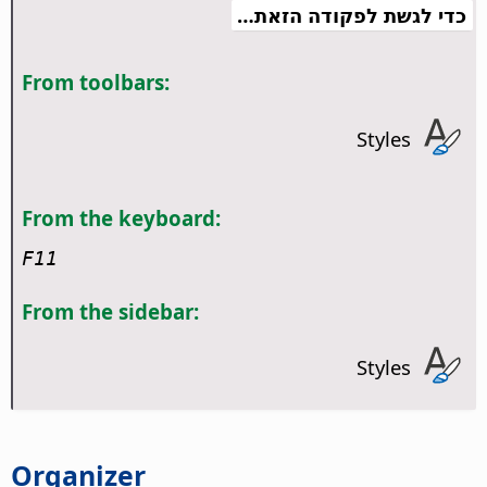
כדי לגשת לפקודה הזאת…
From toolbars:
Styles
From the keyboard:
F11
From the sidebar:
Styles
Organizer