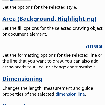
Set the options for the selected style.
Area (Background, Highlighting)
Set the fill options for the selected drawing object
or document element.
פתיחה
Set the formatting options for the selected line or
the line that you want to draw. You can also add
arrowheads to a line, or change chart symbols.
Dimensioning
Changes the length, measurement and guide
properties of the selected
dimension line
.