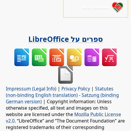
נא לתמוך בנו!
ספרים על LibreOffice
Impressum (Legal Info)
|
Privacy Policy
|
Statutes
(non-binding English translation)
-
Satzung (binding
German version)
| Copyright information: Unless
otherwise specified, all text and images on this
website are licensed under the
Mozilla Public License
v2.0
. “LibreOffice” and “The Document Foundation” are
registered trademarks of their corresponding