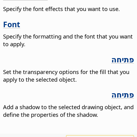
Specify the font effects that you want to use.
Font
Specify the formatting and the font that you want
to apply.
פתיחה
Set the transparency options for the fill that you
apply to the selected object.
פתיחה
Add a shadow to the selected drawing object, and
define the properties of the shadow.