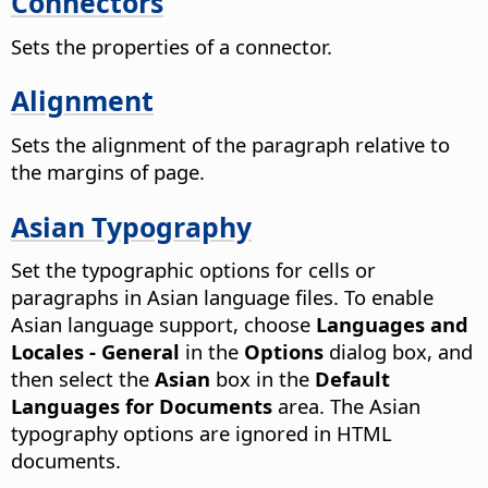
Connectors
Sets the properties of a connector.
Alignment
Sets the alignment of the paragraph relative to
the margins of page.
Asian Typography
Set the typographic options for cells or
paragraphs in Asian language files. To enable
Asian language support, choose
Languages and
Locales - General
in the
Options
dialog box, and
then select the
Asian
box in the
Default
Languages for Documents
area.
The Asian
typography options are ignored in HTML
documents.