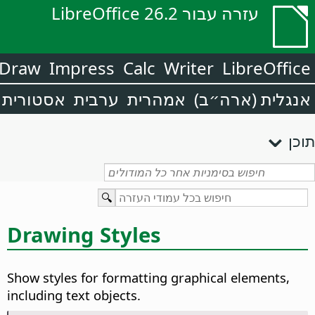
עזרה עבור LibreOffice 26.2
Draw
Impress
Calc
Writer
LibreOffice
אסטורית
ערבית
אמהרית
אנגלית (ארה״ב)
תוכן
Drawing Styles
Show styles for formatting graphical elements,
including text objects.