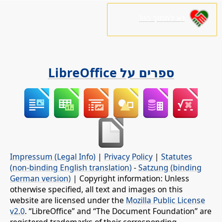
נא לתמוך בנו!
ספרים על LibreOffice
Impressum (Legal Info)
|
Privacy Policy
|
Statutes
(non-binding English translation)
-
Satzung (binding
German version)
| Copyright information: Unless
otherwise specified, all text and images on this
website are licensed under the
Mozilla Public License
v2.0
. “LibreOffice” and “The Document Foundation” are
registered trademarks of their corresponding