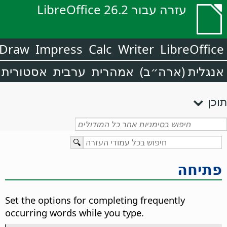
עזרה עבור LibreOffice 26.2
Draw
Impress
Calc
Writer
LibreOffice
אסטורית
ערבית
אמהרית
אנגלית (ארה״ב)
תוכן
פתיחה
Set the options for completing frequently
occurring words while you type.