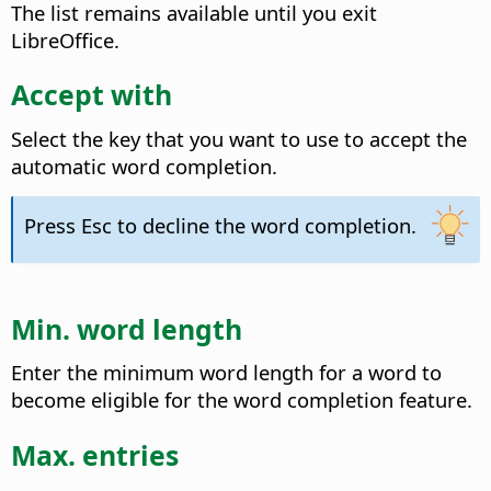
The list remains available until you exit
LibreOffice.
Accept with
Select the key that you want to use to accept the
automatic word completion.
Press Esc to decline the word completion.
Min. word length
Enter the minimum word length for a word to
become eligible for the word completion feature.
Max. entries