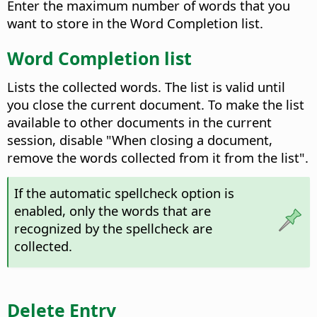
Enter the maximum number of words that you
want to store in the Word Completion list.
Word Completion list
Lists the collected words. The list is valid until
you close the current document. To make the list
available to other documents in the current
session, disable "When closing a document,
remove the words collected from it from the list".
If the automatic spellcheck option is
enabled, only the words that are
recognized by the spellcheck are
collected.
Delete Entry