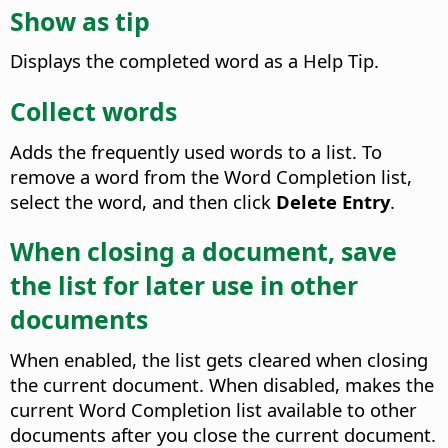
Show as tip
Displays the completed word as a Help Tip.
Collect words
Adds the frequently used words to a list. To
remove a word from the Word Completion list,
select the word, and then click
Delete Entry
.
When closing a document, save
the list for later use in other
documents
When enabled, the list gets cleared when closing
the current document. When disabled, makes the
current Word Completion list available to other
documents after you close the current document.