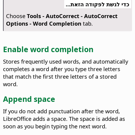
כדי לגשת לפקודה הזאת…
Choose
Tools - AutoCorrect - AutoCorrect
Options - Word Completion
tab.
Enable word completion
Stores frequently used words, and automatically
completes a word after you type three letters
that match the first three letters of a stored
word.
Append space
If you do not add punctuation after the word,
LibreOffice adds a space.
The space is added as
soon as you begin typing the next word.