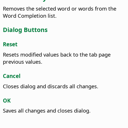
Removes the selected word or words from the
Word Completion list.
Dialog Buttons
Reset
Resets modified values back to the tab page
previous values.
Cancel
Closes dialog and discards all changes.
OK
Saves all changes and closes dialog.