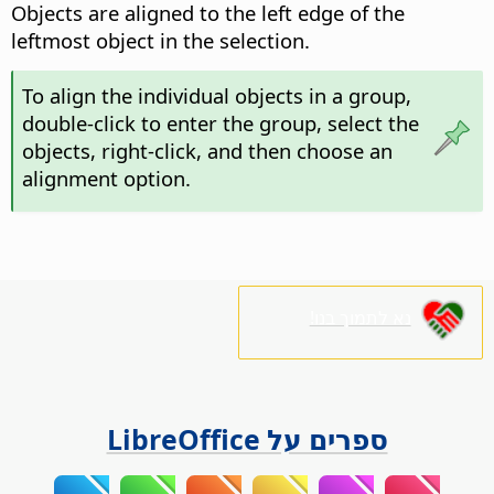
Objects are aligned to the left edge of the
leftmost object in the selection.
To align the individual objects in a group,
double-click
to enter the group, select the
objects, right-click, and then choose an
alignment option.
נא לתמוך בנו!
ספרים על LibreOffice