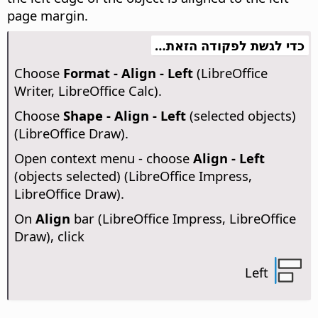
page margin.
כדי לגשת לפקודה הזאת…
Choose
Format - Align - Left
(LibreOffice
Writer, LibreOffice Calc).
Choose
Shape - Align - Left
(selected objects)
(LibreOffice Draw).
Open context menu - choose
Align - Left
(objects selected) (LibreOffice Impress,
LibreOffice Draw).
On
Align
bar (LibreOffice Impress, LibreOffice
Draw), click
Left