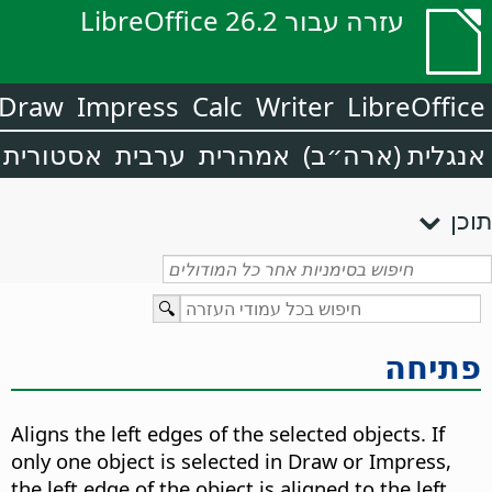
עזרה עבור LibreOffice 26.2
Draw
Impress
Calc
Writer
LibreOffice
אסטורית
ערבית
אמהרית
אנגלית (ארה״ב)
תוכן
פתיחה
Aligns the left edges of the selected objects. If
only one object is selected in Draw or Impress,
the left edge of the object is aligned to the left