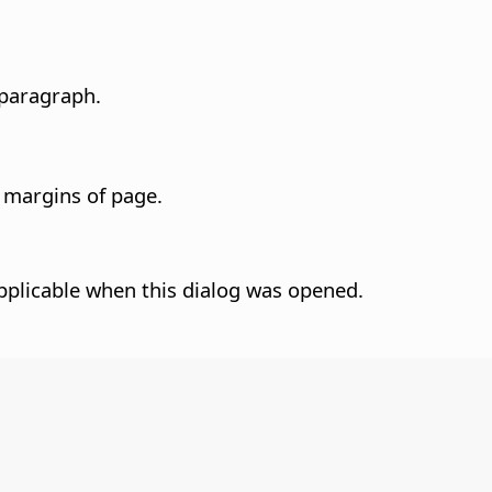
 paragraph.
e margins of page.
pplicable when this dialog was opened.