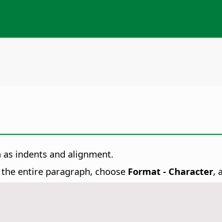
h as indents and alignment.
t the entire paragraph, choose
Format - Character
, 