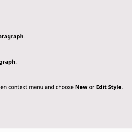
aragraph
.
graph
.
 open context menu and choose
New
or
Edit Style
.