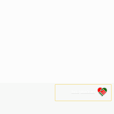
נא לתמוך בנו!