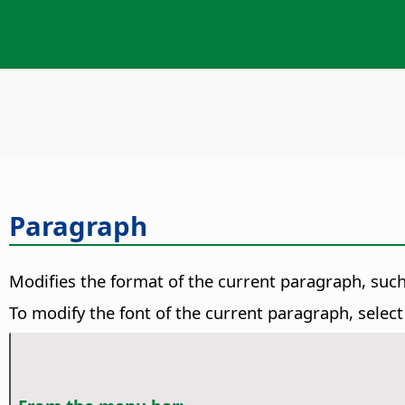
Paragraph
Modifies the format of the current paragraph, suc
To modify the font of the current paragraph, selec