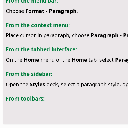
From the menu bar:
Choose
Format - Paragraph
.
From the context menu:
Place cursor in paragraph, choose
Paragraph - P
From the tabbed interface:
On the
Home
menu of the
Home
tab, select
Para
From the sidebar:
Open the
Styles
deck, select a paragraph style,
From toolbars: