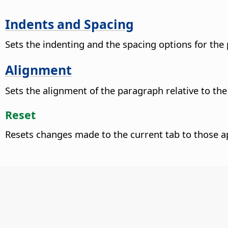
Indents and Spacing
Sets the indenting and the spacing options for the
Alignment
Sets the alignment of the paragraph relative to th
Reset
Resets changes made to the current tab to those a