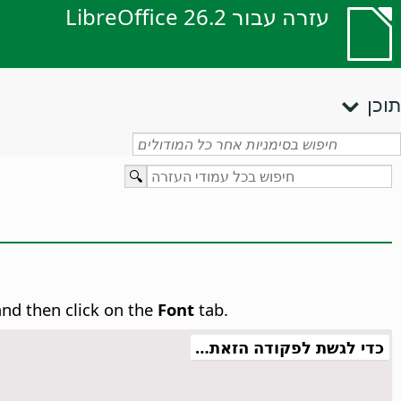
עזרה עבור LibreOffice 26.2
תוכן
and then click on the
Font
tab.
כדי לגשת לפקודה הזאת…