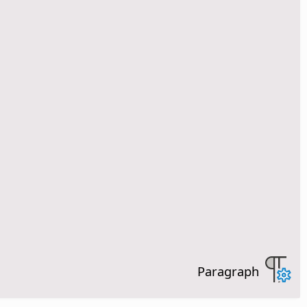
Paragraph