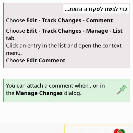
כדי לגשת לפקודה הזאת…
Choose
Edit - Track Changes - Comment
.
Choose
Edit - Track Changes - Manage - List
tab.
Click an entry in the list and open the context
menu.
Choose
Edit Comment
.
You can attach a comment when
, or in
the
Manage Changes
dialog.