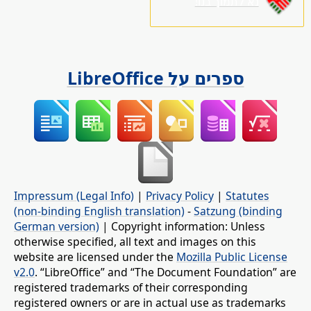
נא לתמוך בנו!
ספרים על LibreOffice
Impressum (Legal Info)
|
Privacy Policy
|
Statutes
(non-binding English translation)
-
Satzung (binding
German version)
| Copyright information: Unless
otherwise specified, all text and images on this
website are licensed under the
Mozilla Public License
v2.0
. “LibreOffice” and “The Document Foundation” are
registered trademarks of their corresponding
registered owners or are in actual use as trademarks