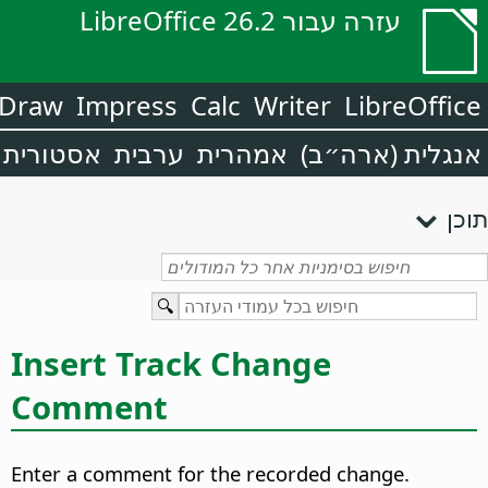
עזרה עבור LibreOffice 26.2
Draw
Impress
Calc
Writer
LibreOffice
אסטורית
ערבית
אמהרית
אנגלית (ארה״ב)
תוכן
Insert Track Change
Comment
Enter a comment for the recorded change.