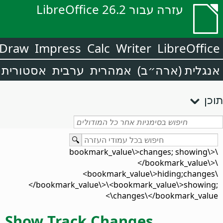
עזרה עבור LibreOffice 26.2
Draw
Impress
Calc
Writer
LibreOffice
אסטורית
ערבית
אמהרית
אנגלית (ארה״ב)
תוכן
\<bookmark_value\>changes; showing\
</bookmark_value\>\
<bookmark_value\>hiding;changes\
</bookmark_value\>\<bookmark_value\>showing;
changes\</bookmark_value\>
Show Track Changes