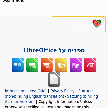
was made.
נא לתמוך בנו!
ספרים על LibreOffice
Impressum (Legal Info)
|
Privacy Policy
|
Statutes
(non-binding English translation)
-
Satzung (binding
German version)
| Copyright information: Unless
otherwise specified, all text and images on this