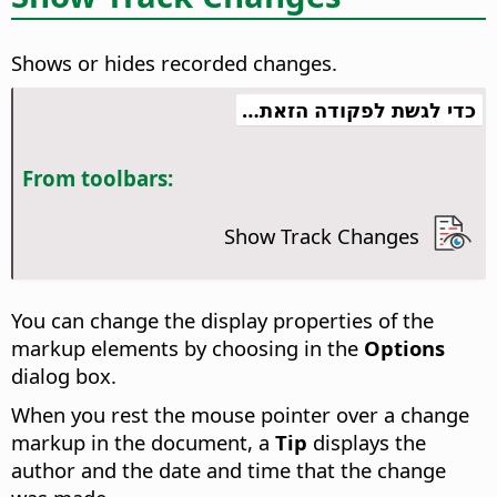
Shows or hides recorded changes.
כדי לגשת לפקודה הזאת…
From toolbars:
Show Track Changes
You can change the display properties of the
markup elements by choosing
in the
Options
dialog box.
When you rest the mouse pointer over a change
markup in the document, a
Tip
displays the
author and the date and time that the change