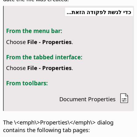
כדי לגשת לפקודה הזאת…
From the menu bar:
Choose
File - Properties
.
From the tabbed interface:
Choose
File - Properties
.
From toolbars:
Document Properties
The \<emph\>Properties\</emph\> dialog
contains the following tab pages: