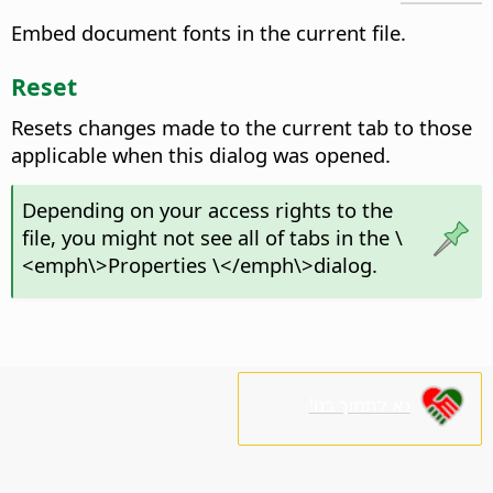
Embed document fonts in the current file.
Reset
Resets changes made to the current tab to those
applicable when this dialog was opened.
Depending on your access rights to the
file, you might not see all of tabs in the \
<emph\>Properties \</emph\>dialog.
נא לתמוך בנו!