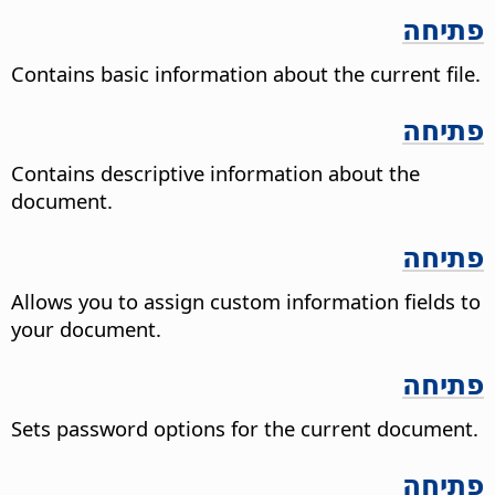
פתיחה
Contains basic information about the current file.
פתיחה
Contains descriptive information about the
document.
פתיחה
Allows you to assign custom information fields to
your document.
פתיחה
Sets password options for the current document.
פתיחה