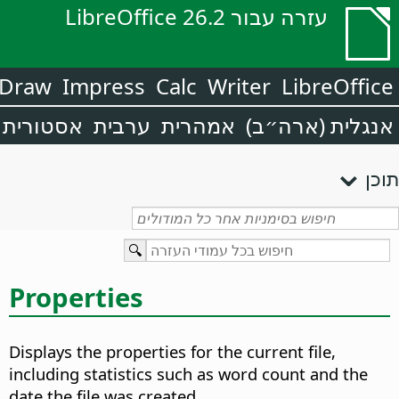
עזרה עבור LibreOffice 26.2
Draw
Impress
Calc
Writer
LibreOffice
אסטורית
ערבית
אמהרית
אנגלית (ארה״ב)
תוכן
Properties
Displays the properties for the current file,
including statistics such as word count and the
date the file was created.