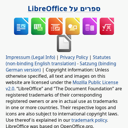
ספרים על LibreOffice
Impressum (Legal Info)
|
Privacy Policy
|
Statutes
(non-binding English translation)
-
Satzung (binding
German version)
| Copyright information: Unless
otherwise specified, all text and images on this
website are licensed under the
Mozilla Public License
v2.0
. “LibreOffice” and “The Document Foundation” are
registered trademarks of their corresponding
registered owners or are in actual use as trademarks
in one or more countries. Their respective logos and
icons are also subject to international copyright laws.
Use thereof is explained in our
trademark policy
.
LibreOffice was based on OpenOffice.org.