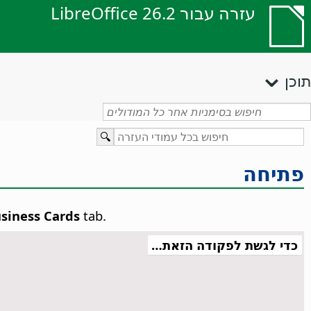
עזרה עבור LibreOffice 26.2
תוכן
פתיחה
siness Cards
tab.
כדי לגשת לפקודה הזאת…