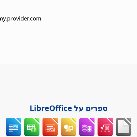
y.provider.com
ספרים על LibreOffice