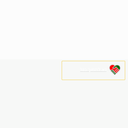
נא לתמוך בנו!