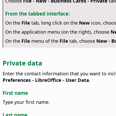
Choose
File - New - Business Cards - Private
tab
From the tabbed interface:
On the
File
tab, long click on the
New
icon, choo
On the application menu (on the right), choose
Ne
On the
File
menu of the
File
tab, choose
New - Bu
Private data
Enter the contact information that you want to inc
Preferences
- LibreOffice - User Data
.
First name
Type your first name.
Last name