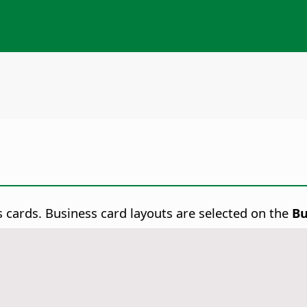
 cards. Business card layouts are selected on the
Bu