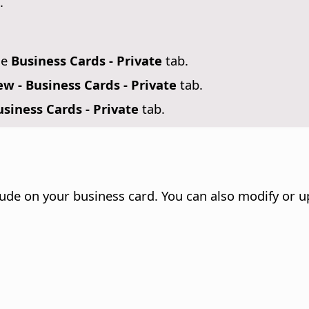
.
se
Business Cards - Private
tab.
w - Business Cards - Private
tab.
siness Cards - Private
tab.
lude on your business card. You can also modify or 