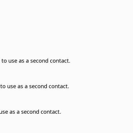
 to use as a second contact.
to use as a second contact.
use as a second contact.