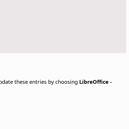
update these entries by choosing
LibreOffice -