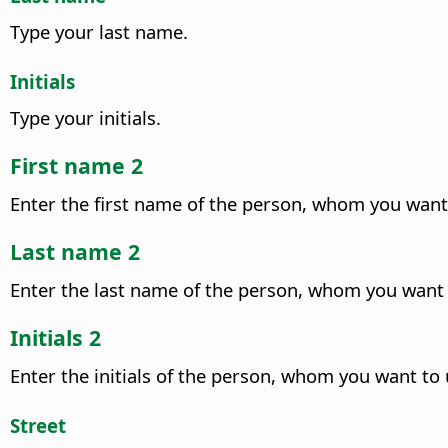
Type your last name.
Initials
Type your initials.
First name 2
Enter the first name of the person, whom you want
Last name 2
Enter the last name of the person, whom you want 
Initials 2
Enter the initials of the person, whom you want to 
Street