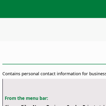
Contains personal contact information for business
From the menu bar: