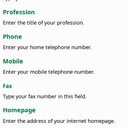
Profession
Enter the title of your profession.
Phone
Enter your home telephone number.
Mobile
Enter your mobile telephone number.
Fax
Type your fax number in this field.
Homepage
Enter the address of your internet homepage.