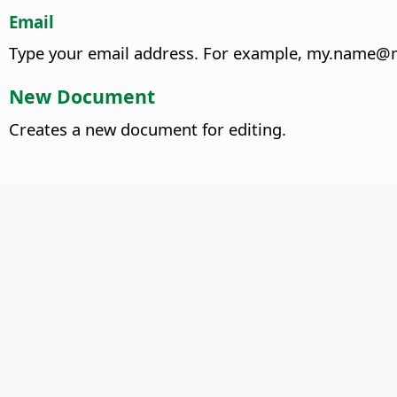
Email
Type your email address.
For example, my.name@m
New Document
Creates a new document for editing.