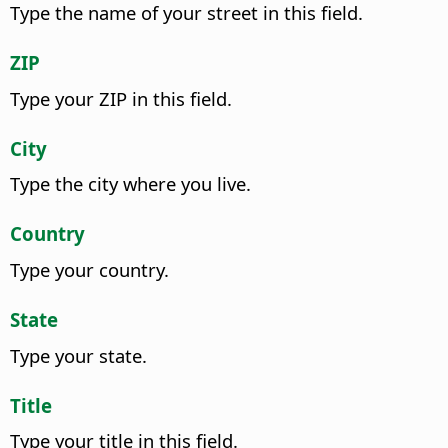
Type the name of your street in this field.
ZIP
Type your ZIP in this field.
City
Type the city where you live.
Country
Type your country.
State
Type your state.
Title
Type your title in this field.