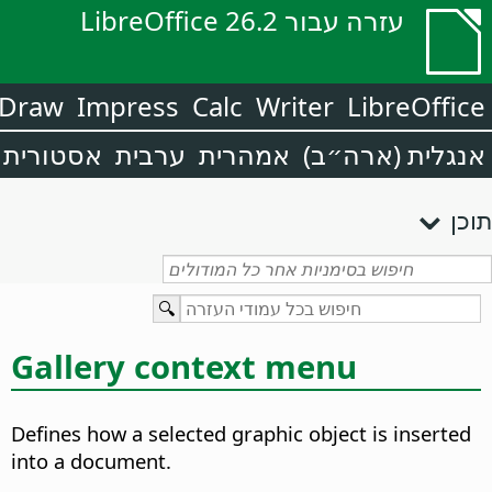
עזרה עבור LibreOffice 26.2
Draw
Impress
Calc
Writer
LibreOffice
אסטורית
ערבית
אמהרית
אנגלית (ארה״ב)
תוכן
Gallery context menu
Defines how a selected graphic object is inserted
into a document.