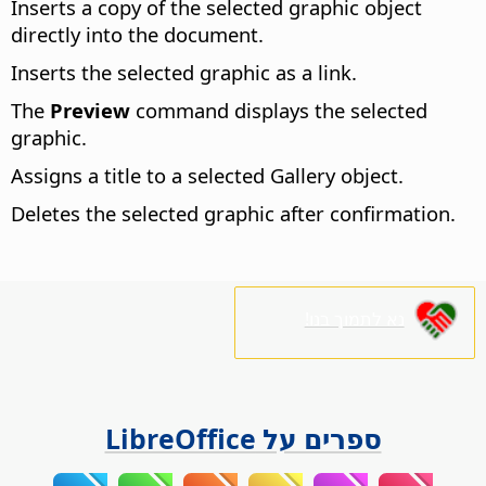
Inserts a copy of the selected graphic object
directly into the document.
Inserts the selected graphic as a link.
The
Preview
command displays the selected
graphic.
Assigns a title to a selected Gallery object.
Deletes the selected graphic after confirmation.
נא לתמוך בנו!
ספרים על LibreOffice