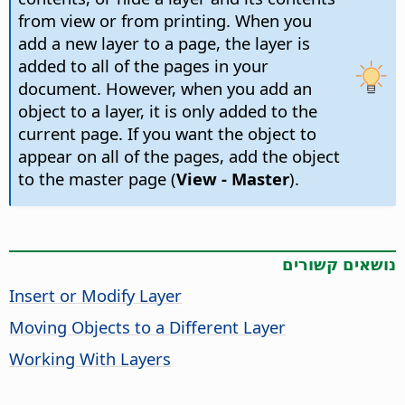
from view or from printing. When you
add a new layer to a page, the layer is
added to all of the pages in your
document. However, when you add an
object to a layer, it is only added to the
current page. If you want the object to
appear on all of the pages, add the object
to the master page (
View - Master
).
נושאים קשורים
Insert or Modify Layer
Moving Objects to a Different Layer
Working With Layers