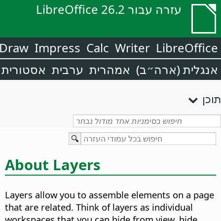
עזרה עבור LibreOffice 26.2
Draw
Impress
Calc
Writer
LibreOffice
אסטורית
ערבית
אמהרית
אנגלית (ארה״ב)
תוכן
About Layers
Layers allow you to assemble elements on a page
that are related. Think of layers as individual
workspaces that you can hide from view, hide