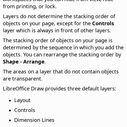
from printing, or lock.
Layers do not determine the stacking order of
objects on your page, except for the
Controls
layer which is always in front of other layers.
The stacking order of objects on your page is
determined by the sequence in which you add the
objects. You can rearrange the stacking order by
Shape - Arrange
.
The areas on a layer that do not contain objects
are transparent.
LibreOffice Draw provides three default layers:
Layout
Controls
Dimension Lines