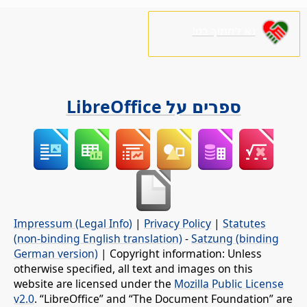
נא לתמוך בנו!
ספרים על LibreOffice
Impressum (Legal Info)
|
Privacy Policy
|
Statutes
(non-binding English translation)
-
Satzung (binding
German version)
| Copyright information: Unless
otherwise specified, all text and images on this
website are licensed under the
Mozilla Public License
v2.0
. “LibreOffice” and “The Document Foundation” are