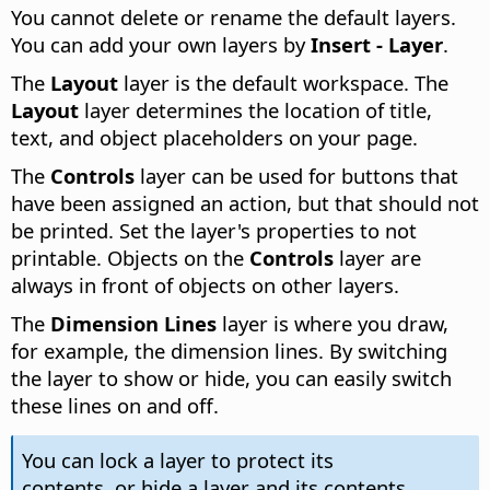
You cannot delete or rename the default layers.
You can add your own layers by
Insert - Layer
.
The
Layout
layer is the default workspace. The
Layout
layer determines the location of title,
text, and object placeholders on your page.
The
Controls
layer can be used for buttons that
have been assigned an action, but that should not
be printed. Set the layer's properties to not
printable. Objects on the
Controls
layer are
always in front of objects on other layers.
The
Dimension Lines
layer is where you draw,
for example, the dimension lines. By switching
the layer to show or hide, you can easily switch
these lines on and off.
You can lock a layer to protect its
contents, or hide a layer and its contents