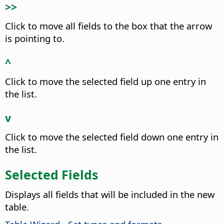
>>
Click to move all fields to the box that the arrow
is pointing to.
^
Click to move the selected field up one entry in
the list.
v
Click to move the selected field down one entry in
the list.
Selected Fields
Displays all fields that will be included in the new
table.