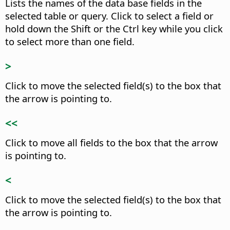
Lists the names of the data base fields in the
selected table or query.
Click to select a field or
hold down the Shift or the
Ctrl
key while you click
to select more than one field.
>
Click to move the selected field(s) to the box that
the arrow is pointing to.
<<
Click to move all fields to the box that the arrow
is pointing to.
<
Click to move the selected field(s) to the box that
the arrow is pointing to.