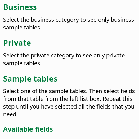
Business
Select the business category to see only business
sample tables.
Private
Select the private category to see only private
sample tables.
Sample tables
Select one of the sample tables. Then select fields
from that table from the left list box. Repeat this
step until you have selected all the fields that you
need.
Available fields