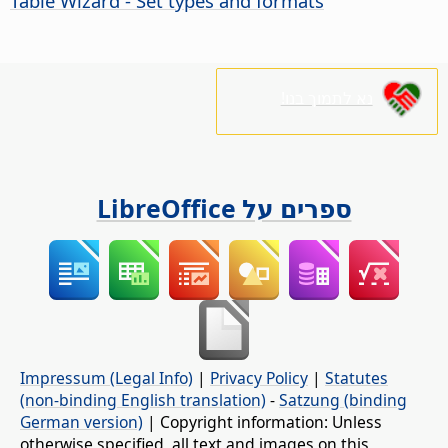
Table Wizard - Set types and formats
נא לתמוך בנו!
ספרים על LibreOffice
Impressum (Legal Info)
|
Privacy Policy
|
Statutes
(non-binding English translation)
-
Satzung (binding
German version)
| Copyright information: Unless
otherwise specified, all text and images on this