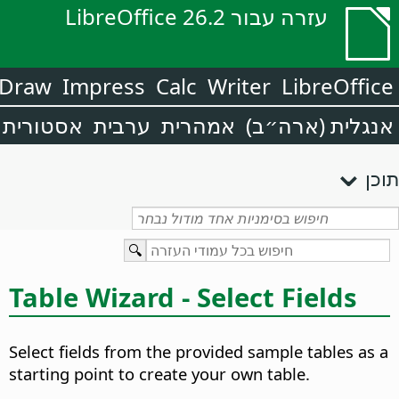
עזרה עבור LibreOffice 26.2
Draw
Impress
Calc
Writer
LibreOffice
אסטורית
ערבית
אמהרית
אנגלית (ארה״ב)
תוכן
Table Wizard - Select Fields
Select fields from the provided sample tables as a
starting point to create your own table.