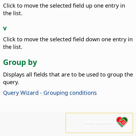
Click to move the selected field up one entry in
the list.
v
Click to move the selected field down one entry in
the list.
Group by
Displays all fields that are to be used to group the
query.
Query Wizard - Grouping conditions
נא לתמוך בנו!