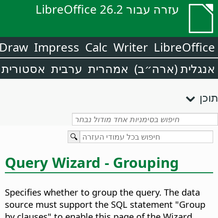
עזרה עבור LibreOffice 26.2
Draw
Impress
Calc
Writer
LibreOffice
אסטורית
ערבית
אמהרית
אנגלית (ארה״ב)
תוכן
Query Wizard - Grouping
Specifies whether to group the query. The data
source must support the SQL statement "Group
by clauses" to enable this page of the Wizard.