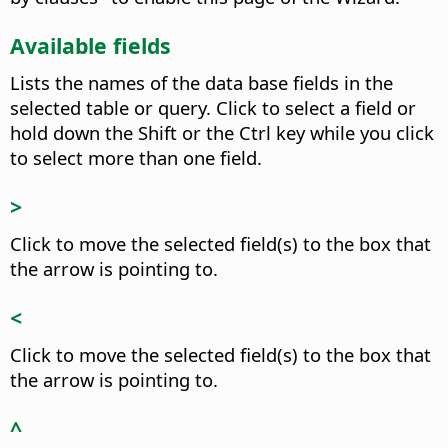
Available fields
Lists the names of the data base fields in the
selected table or query.
Click to select a field or
hold down the Shift or the
Ctrl
key while you click
to select more than one field.
>
Click to move the selected field(s) to the box that
the arrow is pointing to.
<
Click to move the selected field(s) to the box that
the arrow is pointing to.
^