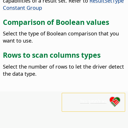
capabilities of a result set. Refer to
ResultSetType
Constant Group
Comparison of Boolean values
Select the type of Boolean comparison that you
want to use.
Rows to scan columns types
Select the number of rows to let the driver detect
the data type.
נא לתמוך בנו!