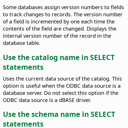
Some databases assign version numbers to fields
to track changes to records. The version number
of a field is incremented by one each time the
contents of the field are changed.
Displays the
internal version number of the record in the
database table.
Use the catalog name in SELECT
statements
Uses the current data source of the catalog. This
option is useful when the ODBC data source is a
database server. Do not select this option if the
ODBC data source is a dBASE driver.
Use the schema name in SELECT
statements