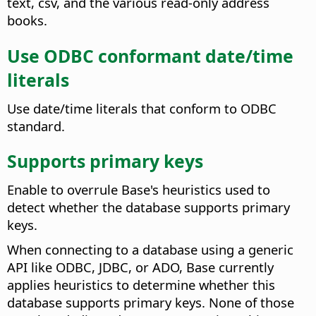
text, csv, and the various read-only address
books.
Use ODBC conformant date/time
literals
Use date/time literals that conform to ODBC
standard.
Supports primary keys
Enable to overrule Base's heuristics used to
detect whether the database supports primary
keys.
When connecting to a database using a generic
API like ODBC, JDBC, or ADO, Base currently
applies heuristics to determine whether this
database supports primary keys. None of those