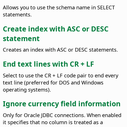
Allows you to use the schema name in SELECT
statements.
Create index with ASC or DESC
statement
Creates an index with ASC or DESC statements.
End text lines with CR + LF
Select to use the CR + LF code pair to end every
text line (preferred for DOS and Windows
operating systems).
Ignore currency field information
Only for Oracle JDBC connections. When enabled
it specifies that no column is treated as a