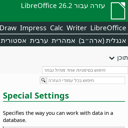
עזרה עבור LibreOffice 26.2
Draw
Impress
Calc
Writer
LibreOffice
אסטורית
ערבית
אמהרית
אנגלית (ארה״ב)
תוכן
Special Settings
Specifies the way you can work with data in a
database.