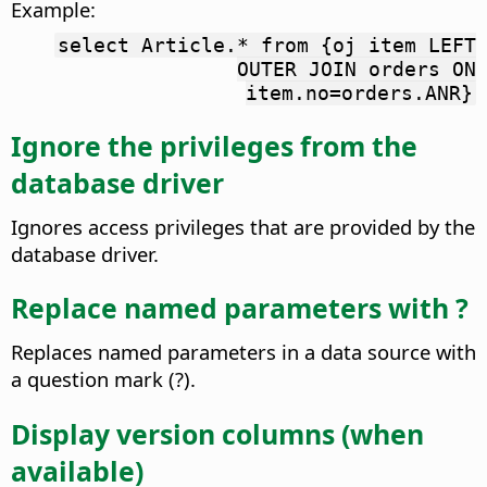
Example:
select Article.* from {oj item LEFT
OUTER JOIN orders ON
item.no=orders.ANR}
Ignore the privileges from the
database driver
Ignores access privileges that are provided by the
database driver.
Replace named parameters with ?
Replaces named parameters in a data source with
a question mark (?).
Display version columns (when
available)