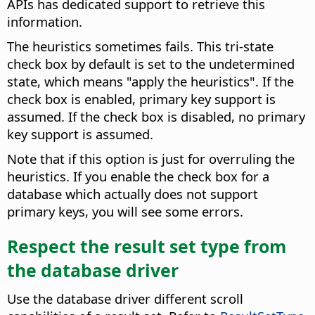
APIs has dedicated support to retrieve this
information.
The heuristics sometimes fails. This tri-state
check box by default is set to the undetermined
state, which means "apply the heuristics". If the
check box is enabled, primary key support is
assumed. If the check box is disabled, no primary
key support is assumed.
Note that if this option is just for overruling the
heuristics. If you enable the check box for a
database which actually does not support
primary keys, you will see some errors.
Respect the result set type from
the database driver
Use the database driver different scroll