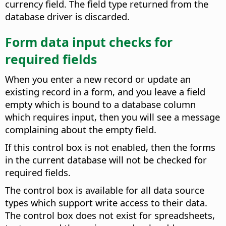
currency field. The field type returned from the
database driver is discarded.
Form data input checks for
required fields
When you enter a new record or update an
existing record in a form, and you leave a field
empty which is bound to a database column
which requires input, then you will see a message
complaining about the empty field.
If this control box is not enabled, then the forms
in the current database will not be checked for
required fields.
The control box is available for all data source
types which support write access to their data.
The control box does not exist for spreadsheets,