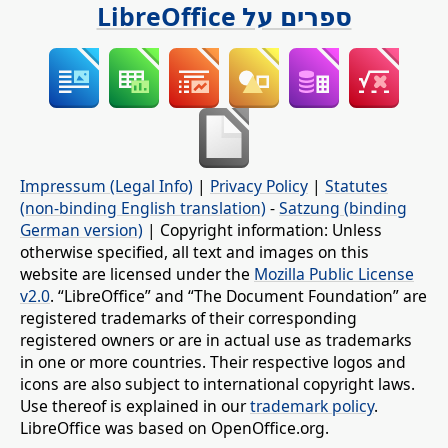
ספרים על LibreOffice
Impressum (Legal Info)
|
Privacy Policy
|
Statutes
(non-binding English translation)
-
Satzung (binding
German version)
| Copyright information: Unless
otherwise specified, all text and images on this
website are licensed under the
Mozilla Public License
v2.0
. “LibreOffice” and “The Document Foundation” are
registered trademarks of their corresponding
registered owners or are in actual use as trademarks
in one or more countries. Their respective logos and
icons are also subject to international copyright laws.
Use thereof is explained in our
trademark policy
.
LibreOffice was based on OpenOffice.org.