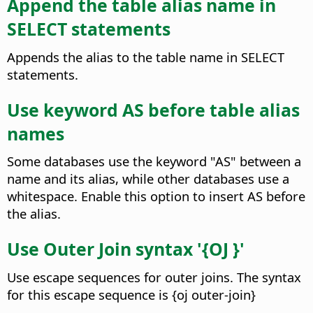
Append the table alias name in
SELECT statements
Appends the alias to the table name in SELECT
statements.
Use keyword AS before table alias
names
Some databases use the keyword "AS" between a
name and its alias, while other databases use a
whitespace. Enable this option to insert AS before
the alias.
Use Outer Join syntax '{OJ }'
Use escape sequences for outer joins. The syntax
for this escape sequence is {oj outer-join}