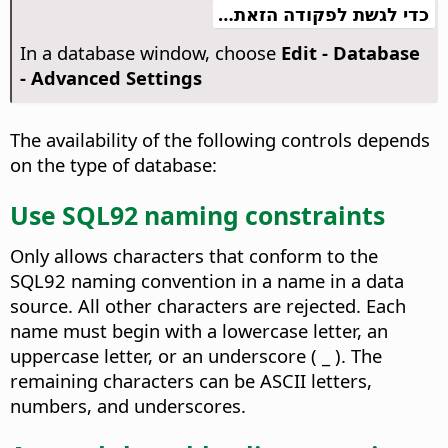
כדי לגשת לפקודה הזאת…
In a database window, choose
Edit - Database
- Advanced Settings
The availability of the following controls depends
on the type of database:
Use SQL92 naming constraints
Only allows characters that conform to the
SQL92 naming convention in a name in a data
source. All other characters are rejected. Each
name must begin with a lowercase letter, an
uppercase letter, or an underscore ( _ ). The
remaining characters can be ASCII letters,
numbers, and underscores.