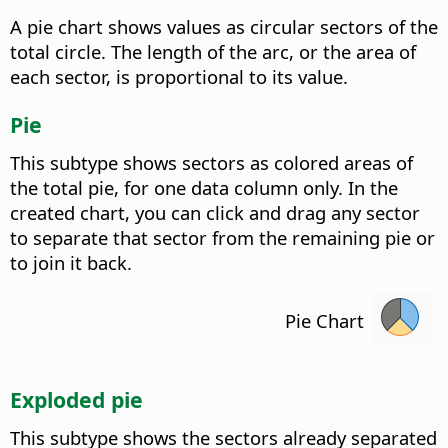
A pie chart shows values as circular sectors of the
total circle. The length of the arc, or the area of
each sector, is proportional to its value.
Pie
This subtype shows sectors as colored areas of
the total pie, for one data column only. In the
created chart, you can click and drag any sector
to separate that sector from the remaining pie or
to join it back.
Pie Chart
Exploded pie
This subtype shows the sectors already separated