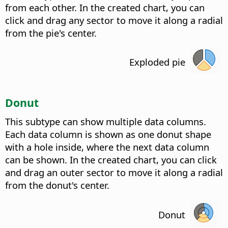
from each other. In the created chart, you can
click and drag any sector to move it along a radial
from the pie's center.
Exploded pie
Donut
This subtype can show multiple data columns.
Each data column is shown as one donut shape
with a hole inside, where the next data column
can be shown. In the created chart, you can click
and drag an outer sector to move it along a radial
from the donut's center.
Donut