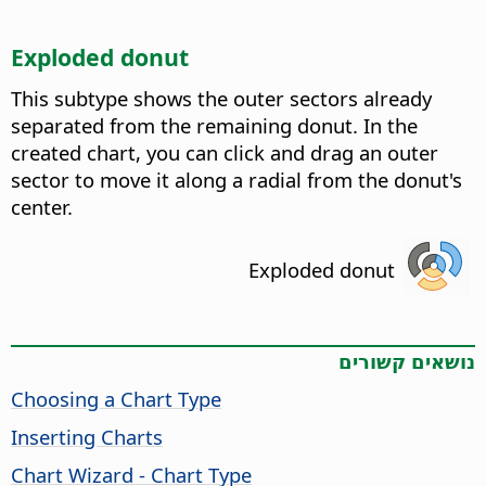
Exploded donut
This subtype shows the outer sectors already
separated from the remaining donut. In the
created chart, you can click and drag an outer
sector to move it along a radial from the donut's
center.
Exploded donut
נושאים קשורים
Choosing a Chart Type
Inserting Charts
Chart Wizard - Chart Type