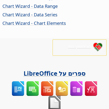
Chart Wizard - Data Range
Chart Wizard - Data Series
Chart Wizard - Chart Elements
נא לתמוך בנו!
ספרים על LibreOffice