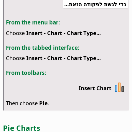
כדי לגשת לפקודה הזאת…
From the menu bar:
Choose
Insert - Chart - Chart Type...
From the tabbed interface:
Choose
Insert - Chart - Chart Type...
From toolbars:
Insert Chart
Then choose
Pie
.
Pie Charts