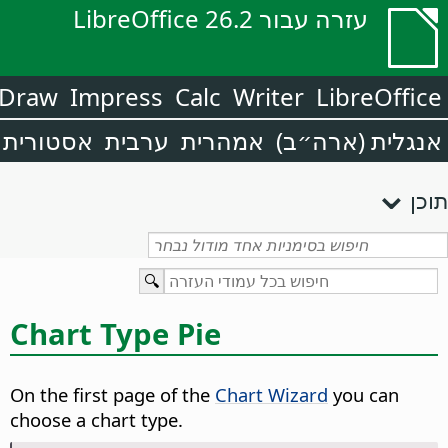
עזרה עבור LibreOffice 26.2
Draw
Impress
Calc
Writer
LibreOffice
אסטורית
ערבית
אמהרית
אנגלית (ארה״ב)
תוכן
Chart Type Pie
On the first page of the
Chart Wizard
you can
choose a chart type.