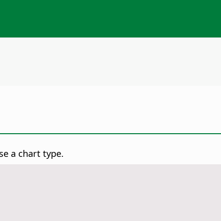
e a chart type.