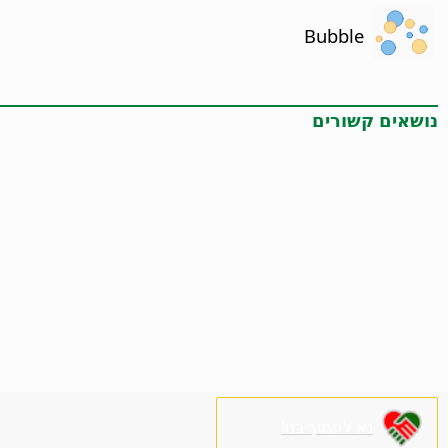
Bubble
נושאים קשורים
נא לתמוך בנו!