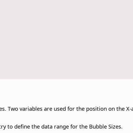
s. Two variables are used for the position on the X-a
try to define the data range for the Bubble Sizes.