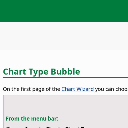
Chart Type Bubble
On the first page of the
Chart Wizard
you can choos
From the menu bar: