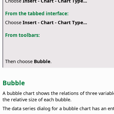
Choose
Insert - Chart - Chart Type...
From the tabbed interface:
Choose
Insert - Chart - Chart Type...
From toolbars:
Then choose
Bubble
.
Bubble
A bubble chart shows the relations of three variable
the relative size of each bubble.
The data series dialog for a bubble chart has an en