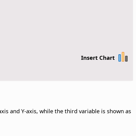
Insert Chart
xis and Y-axis, while the third variable is shown as