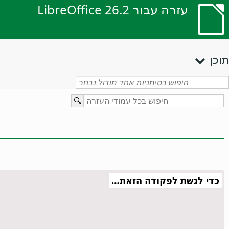
עזרה עבור LibreOffice 26.2
תוכן
כדי לגשת לפקודה הזאת…