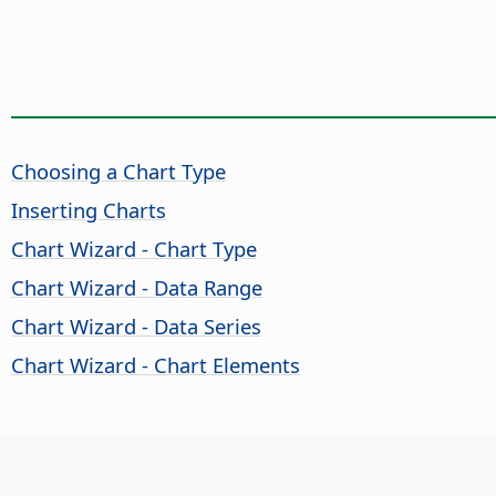
Choosing a Chart Type
Inserting Charts
Chart Wizard - Chart Type
Chart Wizard - Data Range
Chart Wizard - Data Series
Chart Wizard - Chart Elements