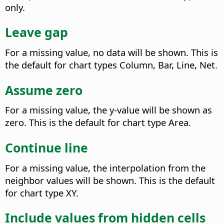
only.
Leave gap
For a missing value, no data will be shown. This is
the default for chart types Column, Bar, Line, Net.
Assume zero
For a missing value, the y-value will be shown as
zero. This is the default for chart type Area.
Continue line
For a missing value, the interpolation from the
neighbor values will be shown. This is the default
for chart type XY.
Include values from hidden cells