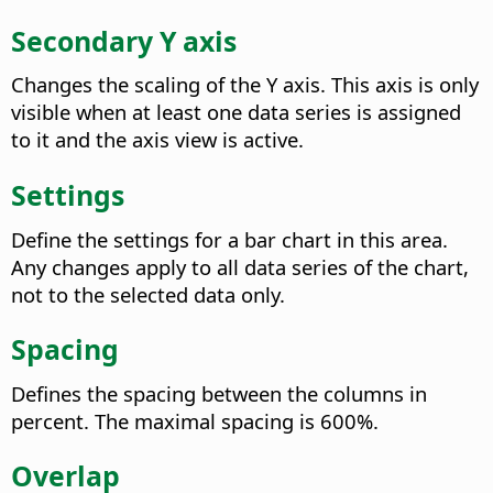
Secondary Y axis
Changes the scaling of the Y axis. This axis is only
visible when at least one data series is assigned
to it and the axis view is active.
Settings
Define the settings for a bar chart in this area.
Any changes apply to all data series of the chart,
not to the selected data only.
Spacing
Defines the spacing between the columns in
percent.
The maximal spacing is 600%.
Overlap