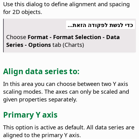
Use this dialog to define alignment and spacing
for 2D objects.
כדי לגשת לפקודה הזאת…
Choose
Format - Format Selection - Data
Series - Options
tab (Charts)
Align data series to:
In this area you can choose between two Y axis
scaling modes. The axes can only be scaled and
given properties separately.
Primary Y axis
This option is active as default. All data series are
aligned to the primary Y axis.