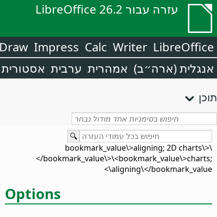
עזרה עבור LibreOffice 26.2
Draw
Impress
Calc
Writer
LibreOffice
אסטורית
ערבית
אמהרית
אנגלית (ארה״ב)
תוכן
\<bookmark_value\>aligning; 2D charts\
</bookmark_value\>\<bookmark_value\>charts;
aligning\</bookmark_value\>
Options