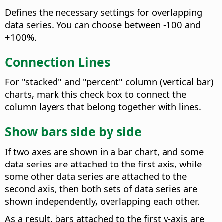
Defines the necessary settings for overlapping
data series.
You can choose between -100 and
+100%.
Connection Lines
For "stacked" and "percent" column (vertical bar)
charts, mark this check box to connect the
column layers that belong together with lines.
Show bars side by side
If two axes are shown in a bar chart, and some
data series are attached to the first axis, while
some other data series are attached to the
second axis, then both sets of data series are
shown independently, overlapping each other.
As a result, bars attached to the first y-axis are