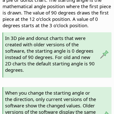
mathematical angle position where the first piece
is drawn. The value of 90 degrees draws the first
piece at the 12 o'clock position. A value of 0
degrees starts at the 3 o'clock position.
In 3D pie and donut charts that were
created with older versions of the
software, the starting angle is 0 degrees
instead of 90 degrees. For old and new
2D charts the default starting angle is 90
degrees.
When you change the starting angle or
the direction, only current versions of the
software show the changed values. Older
versions of the software display the same