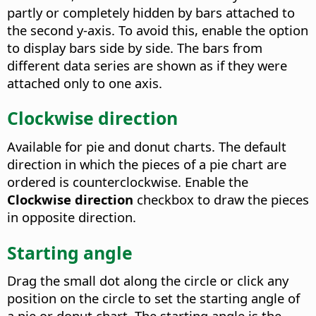
partly or completely hidden by bars attached to
the second y-axis. To avoid this, enable the option
to display bars side by side.
The bars from
different data series are shown as if they were
attached only to one axis.
Clockwise direction
Available for pie and donut charts.
The default
direction in which the pieces of a pie chart are
ordered is counterclockwise. Enable the
Clockwise direction
checkbox to draw the pieces
in opposite direction.
Starting angle
Drag the small dot along the circle or click any
position on the circle to set the starting angle of
a pie or donut chart. The starting angle is the