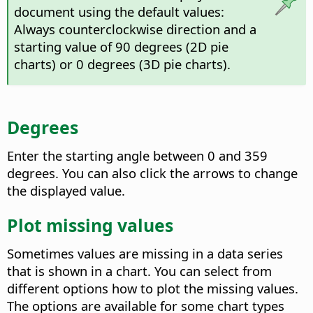
document using the default values:
Always counterclockwise direction and a
starting value of 90 degrees (2D pie
charts) or 0 degrees (3D pie charts).
Degrees
Enter the starting angle between 0 and 359
degrees. You can also click the arrows to change
the displayed value.
Plot missing values
Sometimes values are missing in a data series
that is shown in a chart. You can select from
different options how to plot the missing values.
The options are available for some chart types