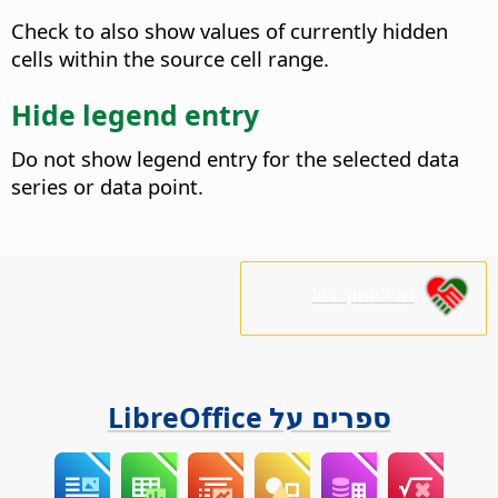
Check to also show values of currently hidden
cells within the source cell range.
Hide legend entry
Do not show legend entry for the selected data
series or data point.
נא לתמוך בנו!
ספרים על LibreOffice