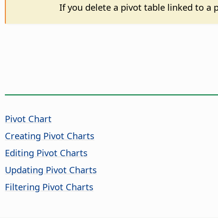
If you delete a pivot table linked to a
Pivot Chart
Creating Pivot Charts
Editing Pivot Charts
Updating Pivot Charts
Filtering Pivot Charts