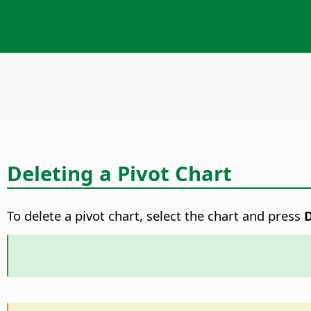
Deleting a Pivot Chart
To delete a pivot chart, select the chart and press