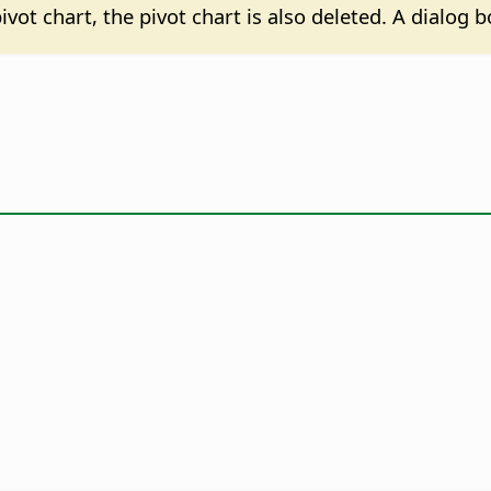
 pivot chart, the pivot chart is also deleted. A dialog