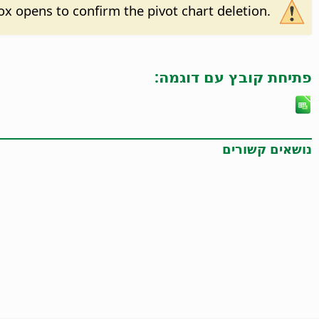
 box opens to confirm the pivot chart deletion.
פתיחת קובץ עם דוגמה:
נושאים קשורים