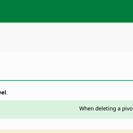
Del
.
When deleting a pivot