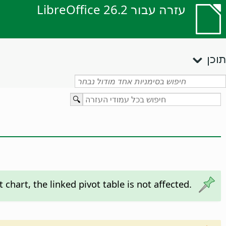
עזרה עבור LibreOffice 26.2
תוכן
 chart, the linked pivot table is not affected.