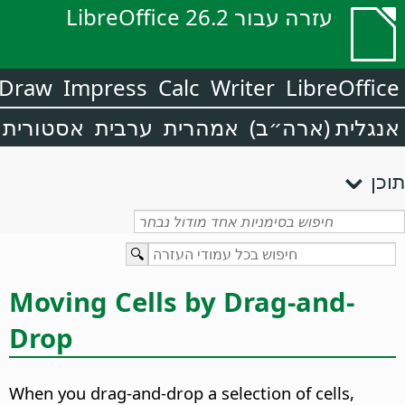
עזרה עבור LibreOffice 26.2
Draw
Impress
Calc
Writer
LibreOffice
אסטורית
ערבית
אמהרית
אנגלית (ארה״ב)
תוכן
Moving Cells by Drag-and-
Drop
When you drag-and-drop a selection of cells,