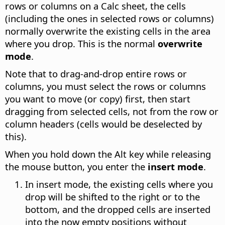
rows or columns on a Calc sheet, the cells
(including the ones in selected rows or columns)
normally overwrite the existing cells in the area
where you drop. This is the normal
overwrite
mode
.
Note that to drag-and-drop entire rows or
columns, you must select the rows or columns
you want to move (or copy) first, then start
dragging from selected cells, not from the row or
column headers (cells would be deselected by
this).
When you hold down the
Alt
key while releasing
the mouse button, you enter the
insert mode
.
In insert mode, the existing cells where you
drop will be shifted to the right or to the
bottom, and the dropped cells are inserted
into the now empty positions without