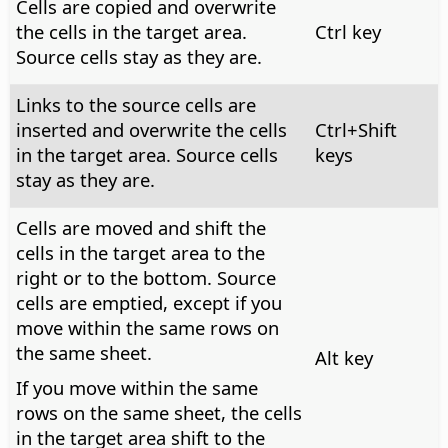
Cells are copied and overwrite
the cells in the target area.
Ctrl
key
Source cells stay as they are.
Links to the source cells are
inserted and overwrite the cells
Ctrl
+Shift
in the target area. Source cells
keys
stay as they are.
Cells are moved and shift the
cells in the target area to the
right or to the bottom. Source
cells are emptied, except if you
move within the same rows on
the same sheet.
Alt
key
If you move within the same
rows on the same sheet, the cells
in the target area shift to the