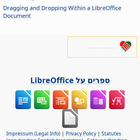
Dragging and Dropping Within a LibreOffice
Document
נא לתמוך בנו!
ספרים על LibreOffice
Impressum (Legal Info)
|
Privacy Policy
|
Statutes