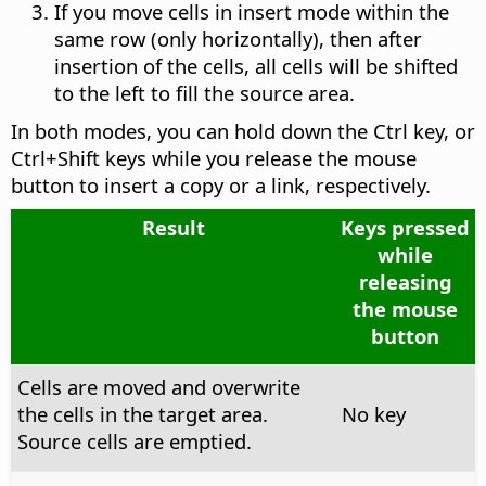
If you move cells in insert mode within the
same row (only horizontally), then after
insertion of the cells, all cells will be shifted
to the left to fill the source area.
In both modes, you can hold down the
Ctrl
key, or
Ctrl
+Shift keys while you release the mouse
button to insert a copy or a link, respectively.
Result
Keys pressed
while
releasing
the mouse
button
Cells are moved and overwrite
the cells in the target area.
No key
Source cells are emptied.