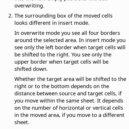
overwriting.
The surrounding box of the moved cells
looks different in insert mode.
In overwrite mode you see all four borders
around the selected area. In insert mode you
see only the left border when target cells will
be shifted to the right. You see only the
upper border when target cells will be
shifted down.
Whether the target area will be shifted to the
right or to the bottom depends on the
distance between source and target cells, if
you move within the same sheet. It depends
on the number of horizontal or vertical cells
in the moved area, if you move to a different
sheet.