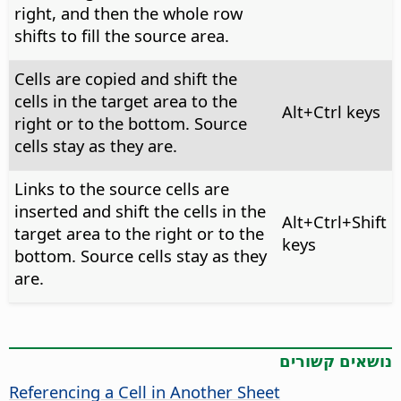
right, and then the whole row
shifts to fill the source area.
Cells are copied and shift the
cells in the target area to the
Alt+Ctrl
keys
right or to the bottom. Source
cells stay as they are.
Links to the source cells are
inserted and shift the cells in the
Alt+Ctrl
+Shift
target area to the right or to the
keys
bottom. Source cells stay as they
are.
נושאים קשורים
Referencing a Cell in Another Sheet