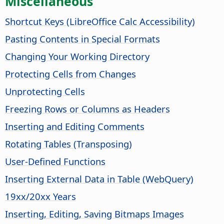
Miscellaneous
Shortcut Keys (
LibreOffice
Calc Accessibility)
Pasting Contents in Special Formats
Changing Your Working Directory
Protecting Cells from Changes
Unprotecting Cells
Freezing Rows or Columns as Headers
Inserting and Editing Comments
Rotating Tables (Transposing)
User-Defined Functions
Inserting External Data in Table (WebQuery)
19xx/20xx Years
Inserting, Editing, Saving Bitmaps Images