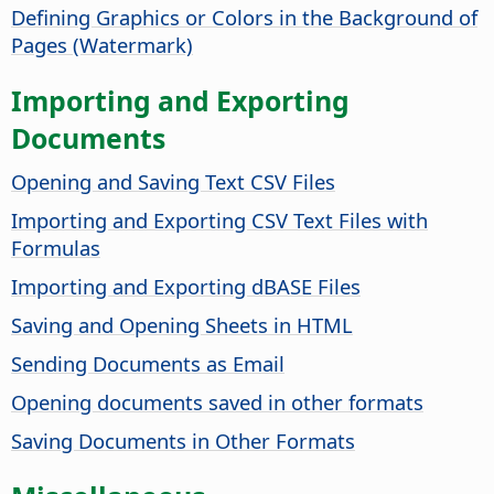
Defining Graphics or Colors in the Background of
Pages (Watermark)
Importing and Exporting
Documents
Opening and Saving Text CSV Files
Importing and Exporting CSV Text Files with
Formulas
Importing and Exporting dBASE Files
Saving and Opening Sheets in HTML
Sending Documents as Email
Opening documents saved in other formats
Saving Documents in Other Formats