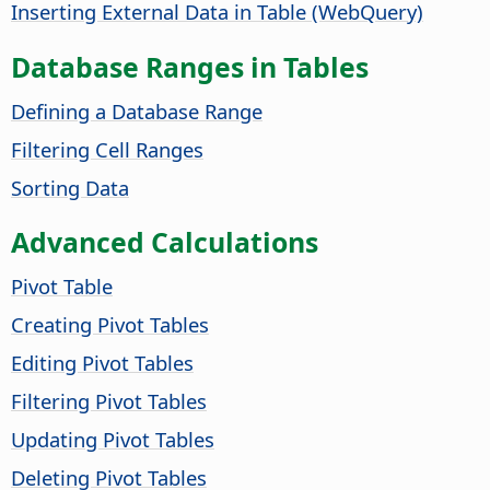
Inserting External Data in Table (WebQuery)
Database Ranges in Tables
Defining a Database Range
Filtering Cell Ranges
Sorting Data
Advanced Calculations
Pivot Table
Creating Pivot Tables
Editing Pivot Tables
Filtering Pivot Tables
Updating Pivot Tables
Deleting Pivot Tables