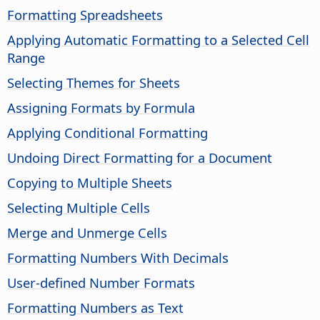
Formatting Spreadsheets
Applying Automatic Formatting to a Selected Cell
Range
Selecting Themes for Sheets
Assigning Formats by Formula
Applying Conditional Formatting
Undoing Direct Formatting for a Document
Copying to Multiple Sheets
Selecting Multiple Cells
Merge and Unmerge Cells
Formatting Numbers With Decimals
User-defined Number Formats
Formatting Numbers as Text