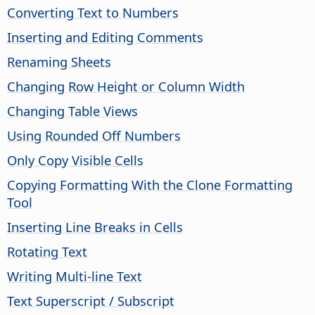
Converting Text to Numbers
Inserting and Editing Comments
Renaming Sheets
Changing Row Height or Column Width
Changing Table Views
Using Rounded Off Numbers
Only Copy Visible Cells
Copying Formatting With the Clone Formatting
Tool
Inserting Line Breaks in Cells
Rotating Text
Writing Multi-line Text
Text Superscript / Subscript