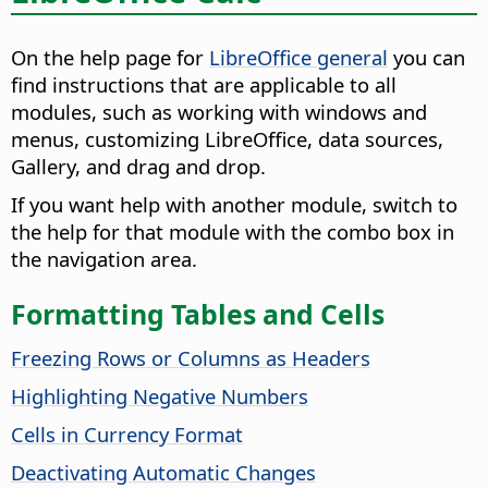
On the help page for
LibreOffice general
you can
find instructions that are applicable to all
modules, such as working with windows and
menus, customizing LibreOffice, data sources,
Gallery, and drag and drop.
If you want help with another module, switch to
the help for that module with the combo box in
the navigation area.
Formatting Tables and Cells
Freezing Rows or Columns as Headers
Highlighting Negative Numbers
Cells in Currency Format
Deactivating Automatic Changes