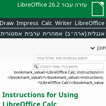
עזרה עבור LibreOffice 26.2
Draw
Impress
Calc
Writer
LibreOffice
אסטורית
ערבית
אמהרית
אנגלית (ארה״ב)
תוכן
\<bookmark_value\>LibreOffice Calc; instructions\
</bookmark_value\>\<bookmark_value\>instructions;
LibreOffice Calc\</bookmark_value\>
Instructions for Using
LibreOffice Calc