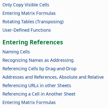
Only Copy Visible Cells
Entering Matrix Formulas
Rotating Tables (Transposing)
User-Defined Functions
Entering References
Naming Cells
Recognizing Names as Addressing
Referencing Cells by Drag-and-Drop
Addresses and References, Absolute and Relative
Referencing URLs in other Sheets
Referencing a Cell in Another Sheet
Entering Matrix Formulas