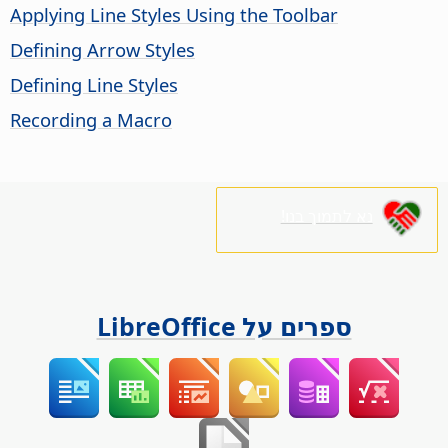
Applying Line Styles Using the Toolbar
Defining Arrow Styles
Defining Line Styles
Recording a Macro
נא לתמוך בנו!
ספרים על LibreOffice