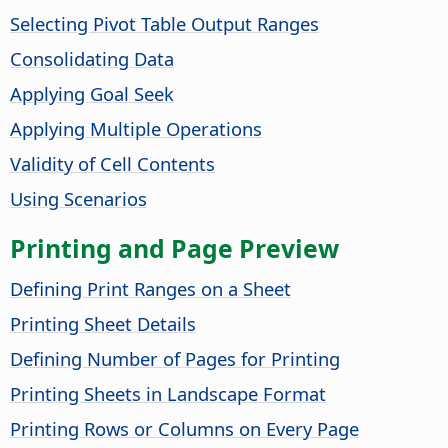
Selecting Pivot Table Output Ranges
Consolidating Data
Applying Goal Seek
Applying Multiple Operations
Validity of Cell Contents
Using Scenarios
Printing and Page Preview
Defining Print Ranges on a Sheet
Printing Sheet Details
Defining Number of Pages for Printing
Printing Sheets in Landscape Format
Printing Rows or Columns on Every Page