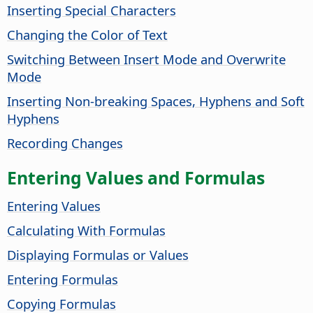
Inserting Special Characters
Changing the Color of Text
Switching Between Insert Mode and Overwrite
Mode
Inserting Non-breaking Spaces, Hyphens and Soft
Hyphens
Recording Changes
Entering Values and Formulas
Entering Values
Calculating With Formulas
Displaying Formulas or Values
Entering Formulas
Copying Formulas