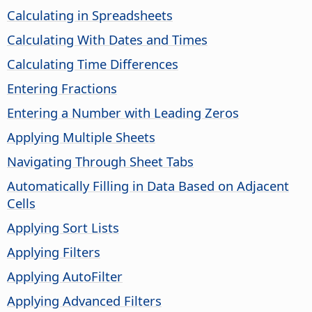
Calculating in Spreadsheets
Calculating With Dates and Times
Calculating Time Differences
Entering Fractions
Entering a Number with Leading Zeros
Applying Multiple Sheets
Navigating Through Sheet Tabs
Automatically Filling in Data Based on Adjacent
Cells
Applying Sort Lists
Applying Filters
Applying AutoFilter
Applying Advanced Filters