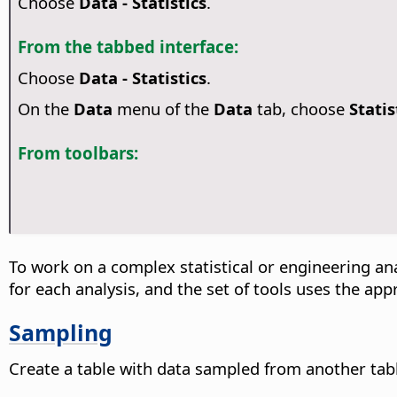
Choose
Data - Statistics
.
From the tabbed interface:
Choose
Data - Statistics
.
On the
Data
menu of the
Data
tab, choose
Statis
From toolbars:
To work on a complex statistical or engineering an
for each analysis, and the set of tools uses the app
Sampling
Create a table with data sampled from another tab