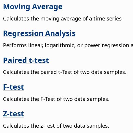
Moving Average
Calculates the moving average of a time series
Regression Analysis
Performs linear, logarithmic, or power regression 
Paired t-test
Calculates the paired t-Test of two data samples.
F-test
Calculates the F-Test of two data samples.
Z-test
Calculates the z-Test of two data samples.