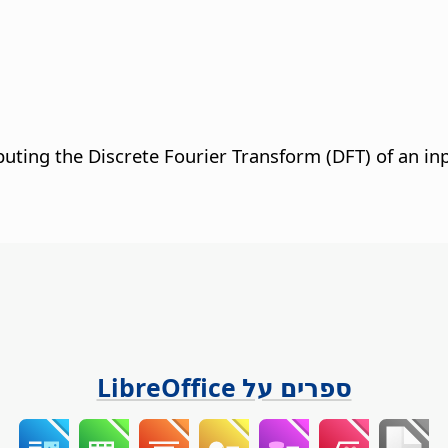
puting the Discrete Fourier Transform (DFT) of an i
ספרים על LibreOffice