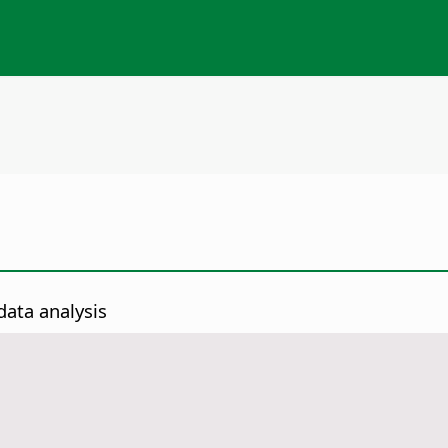
data analysis