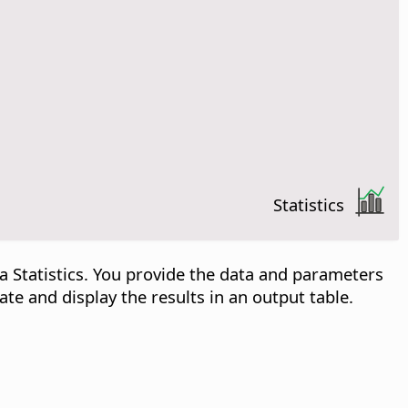
Statistics
a Statistics. You provide the data and parameters
ate and display the results in an output table.