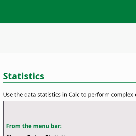
Statistics
Use the data statistics in Calc to perform complex 
From the menu bar: