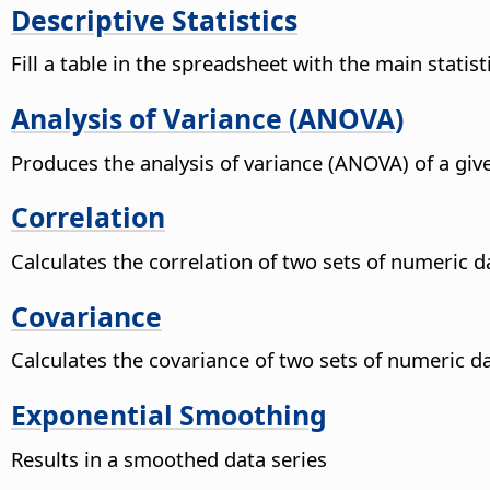
Descriptive Statistics
Fill a table in the spreadsheet with the main statist
Analysis of Variance (ANOVA)
Produces the analysis of variance (ANOVA) of a giv
Correlation
Calculates the correlation of two sets of numeric d
Covariance
Calculates the covariance of two sets of numeric da
Exponential Smoothing
Results in a smoothed data series