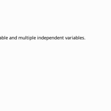
able and multiple independent variables.