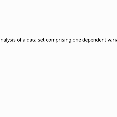
analysis of a data set comprising one dependent vari