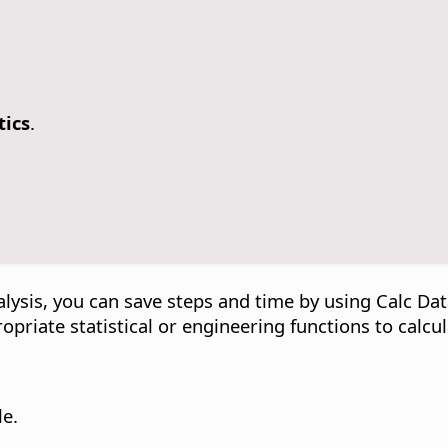
tics
.
alysis, you can save steps and time by using Calc Dat
ropriate statistical or engineering functions to calcul
le.