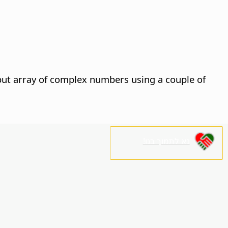
nput array of complex numbers using a couple of
נא לתמוך בנו!