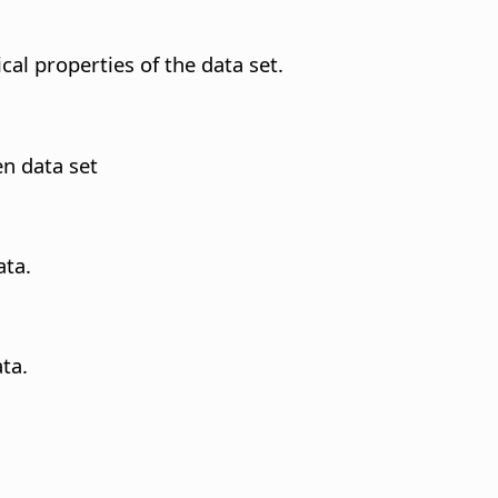
ical properties of the data set.
en data set
ata.
ta.