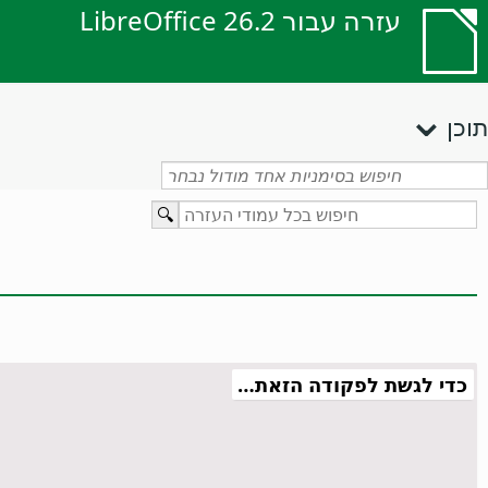
עזרה עבור LibreOffice 26.2
תוכן
כדי לגשת לפקודה הזאת…