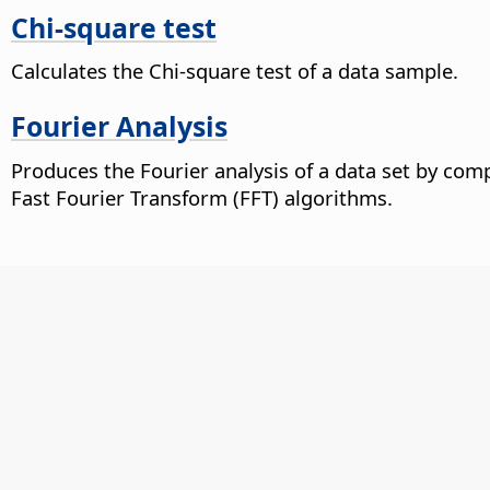
Chi-square test
Calculates the Chi-square test of a data sample.
Fourier Analysis
Produces the Fourier analysis of a data set by com
Fast Fourier Transform (FFT) algorithms.