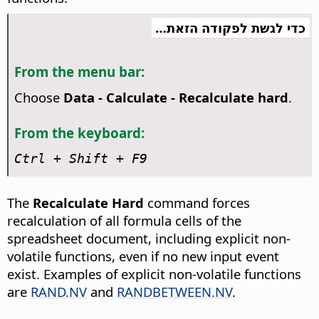
כדי לגשת לפקודה הזאת…
From the menu bar:
Choose
Data - Calculate - Recalculate hard
.
From the keyboard:
Ctrl
+ Shift + F9
The
Recalculate Hard
command forces
recalculation of all formula cells of the
spreadsheet document, including explicit non-
volatile functions, even if no new input event
exist. Examples of explicit non-volatile functions
are
RAND.NV
and
RANDBETWEEN.NV
.