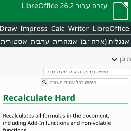
עזרה עבור LibreOffice 26.2
Draw
Impress
Calc
Writer
LibreOffice
אסטורית
ערבית
אמהרית
אנגלית (ארה״ב)
תוכן
Recalculate Hard
Recalculates all formulas in the document,
including Add-In functions and non-volatile
functions.