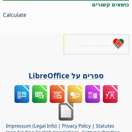
נושאים קשורים
Calculate
נא לתמוך בנו!
ספרים על LibreOffice
Impressum (Legal Info)
|
Privacy Policy
|
Statutes