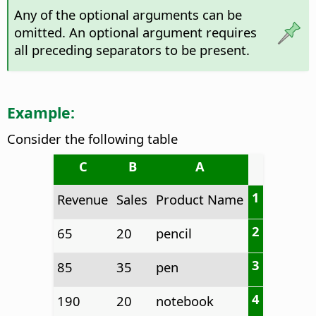
Any of the optional arguments can be
omitted. An optional argument requires
all preceding separators to be present.
Example:
Consider the following table
C
B
A
1
Revenue
Sales
Product Name
2
65
20
pencil
3
85
35
pen
4
190
20
notebook