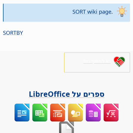
SORT wiki page
.
SORTBY
נא לתמוך בנו!
ספרים על LibreOffice