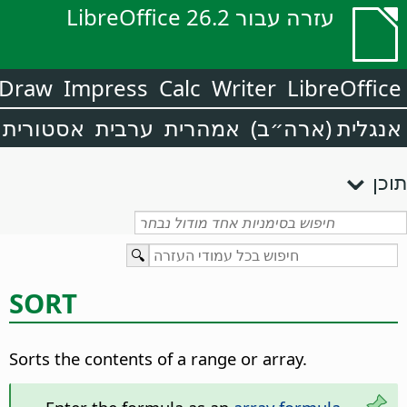
עזרה עבור LibreOffice 26.2
Draw
Impress
Calc
Writer
LibreOffice
אסטורית
ערבית
אמהרית
אנגלית (ארה״ב)
תוכן
SORT
Sorts the contents of a range or array.