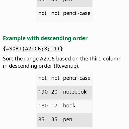
not
not
pencil-case
Example with descending order
{=SORT(A2:C6;3;-1)}
Sort the range A2:C6 based on the third column
in descending order (Revenue).
not
not
pencil-case
190
20
notebook
180
17
book
85
35
pen