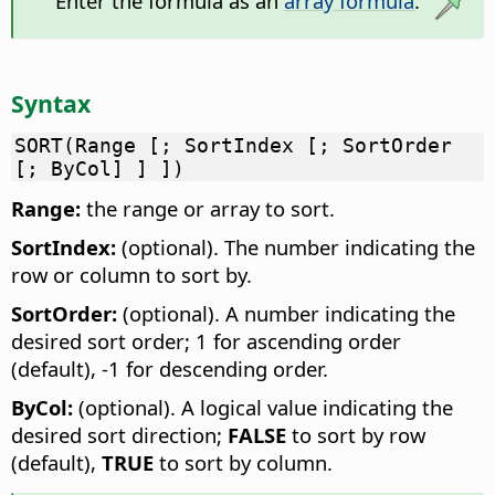
Enter the formula as an
array formula
.
Syntax
SORT(Range [; SortIndex [; SortOrder
[; ByCol] ] ])
Range:
the range or array to sort.
SortIndex:
(optional). The number indicating the
row or column to sort by.
SortOrder:
(optional). A number indicating the
desired sort order; 1 for ascending order
(default), -1 for descending order.
ByCol:
(optional). A logical value indicating the
desired sort direction;
FALSE
to sort by row
(default),
TRUE
to sort by column.