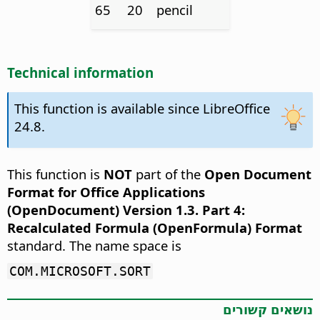
65
20
pencil
Technical information
This function is available since LibreOffice
24.8.
This function is
NOT
part of the
Open Document
Format for Office Applications
(OpenDocument) Version 1.3. Part 4:
Recalculated Formula (OpenFormula) Format
standard. The name space is
COM.MICROSOFT.SORT
נושאים קשורים