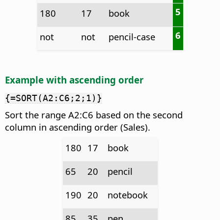
5
180
17
book
6
not
not
pencil-case
Example with ascending order
{=SORT(A2:C6;2;1)}
Sort the range A2:C6 based on the second
column in ascending order (Sales).
180
17
book
65
20
pencil
190
20
notebook
85
35
pen