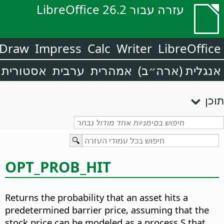
עזרה עבור LibreOffice 26.2
Draw
Impress
Calc
Writer
LibreOffice
אסטורית
ערבית
אמהרית
אנגלית (ארה״ב)
תוכן
OPT_PROB_HIT
Returns the probability that an asset hits a
predetermined barrier price, assuming that the
stock price can be modeled as a process S that