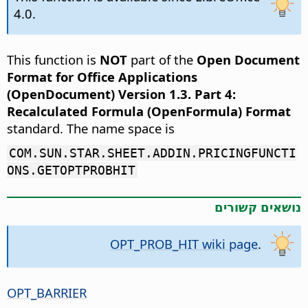
4.0.
This function is
NOT
part of the
Open Document
Format for Office Applications
(OpenDocument) Version 1.3. Part 4:
Recalculated Formula (OpenFormula) Format
standard. The name space is
COM.SUN.STAR.SHEET.ADDIN.PRICINGFUNCTI
ONS.GETOPTPROBHIT
נושאים קשורים
OPT_PROB_HIT wiki page
.
OPT_BARRIER