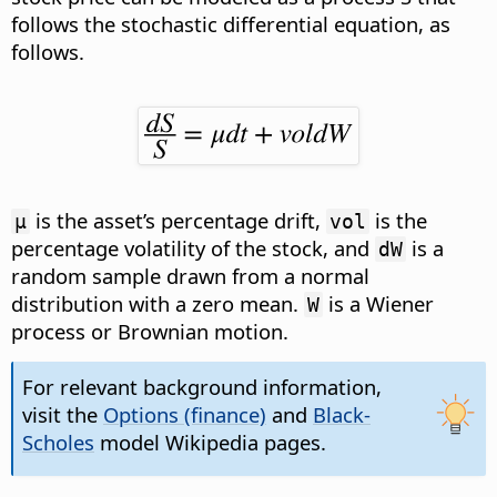
follows the stochastic differential equation
, as
follows.
is the asset’s percentage drift,
is the
µ
vol
percentage volatility of the stock, and
is a
dW
random sample drawn from a normal
distribution with a zero mean.
is a Wiener
W
process or Brownian motion.
For relevant background information,
visit the
Options (finance)
and
Black-
Scholes
model Wikipedia pages.