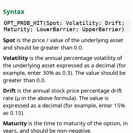
Syntax
OPT_PROB_HIT(Spot; Volatility; Drift;
Maturity; LowerBarrier; UpperBarrier)
Spot
is the price / value of the underlying asset
and should be greater than 0.0.
Volatility
is the annual percentage volatility of
the underlying asset expressed as a decimal (for
example, enter 30% as 0.3). The value should be
greater than 0.0.
Drift
is the annual stock price percentage drift
rate (µ in the above formula). The value is
expressed as a decimal (for example, enter 15%
as 0.15).
Maturity
is the time to maturity of the option, in
years, and should be non-negative.