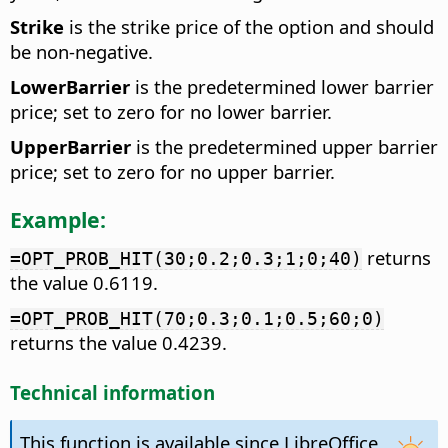
Strike
is the strike price of the option and should
be non-negative.
LowerBarrier
is the predetermined lower barrier
price; set to zero for no lower barrier.
UpperBarrier
is the predetermined upper barrier
price; set to zero for no upper barrier.
Example:
returns
=OPT_PROB_HIT(30;0.2;0.3;1;0;40)
the value 0.6119.
=OPT_PROB_HIT(70;0.3;0.1;0.5;60;0)
returns the value 0.4239.
Technical information
This function is available since LibreOffice