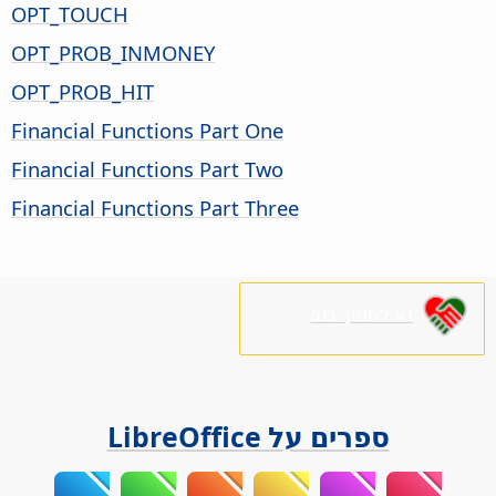
OPT_TOUCH
OPT_PROB_INMONEY
OPT_PROB_HIT
Financial Functions Part One
Financial Functions Part Two
Financial Functions Part Three
נא לתמוך בנו!
ספרים על LibreOffice