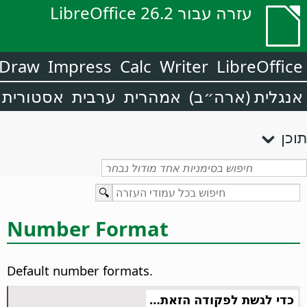
עזרה עבור LibreOffice 26.2
Draw
Impress
Calc
Writer
LibreOffice
אסטורית
ערבית
אמהרית
אנגלית (ארה״ב)
תוכן
Number Format
Default number formats.
כדי לגשת לפקודה הזאת…