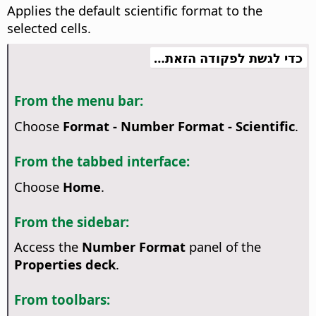
Applies the default scientific format to the
selected cells.
כדי לגשת לפקודה הזאת…
From the menu bar:
Choose
Format - Number Format - Scientific
.
From the tabbed interface:
Choose
Home
.
From the sidebar:
Access the
Number Format
panel of the
Properties deck
.
From toolbars: