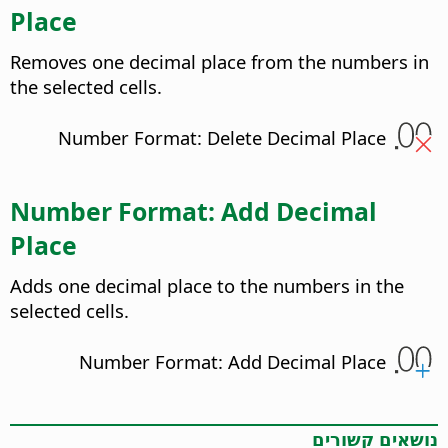
Place
Removes one decimal place from the numbers in
the selected cells.
Number Format: Delete Decimal Place
Number Format: Add Decimal
Place
Adds one decimal place to the numbers in the
selected cells.
Number Format: Add Decimal Place
נושאים קשורים