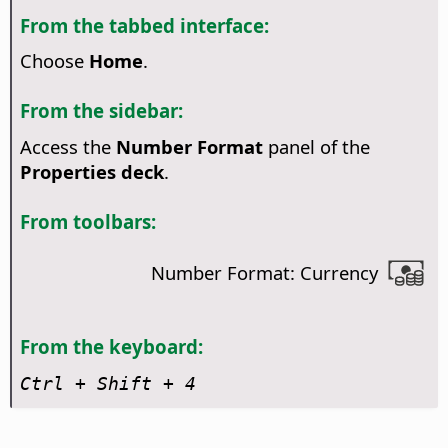
From the tabbed interface:
Choose
Home
.
From the sidebar:
Access the
Number Format
panel of the
Properties deck
.
From toolbars:
Number Format: Currency
From the keyboard:
Ctrl
+ Shift + 4