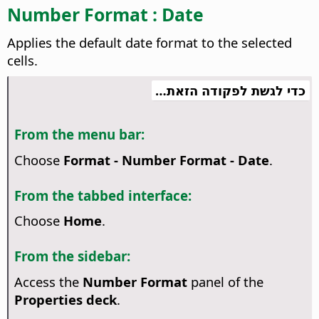
Number Format : Date
Applies the default date format to the selected
cells.
כדי לגשת לפקודה הזאת…
From the menu bar:
Choose
Format - Number Format - Date
.
From the tabbed interface:
Choose
Home
.
From the sidebar:
Access the
Number Format
panel of the
Properties deck
.