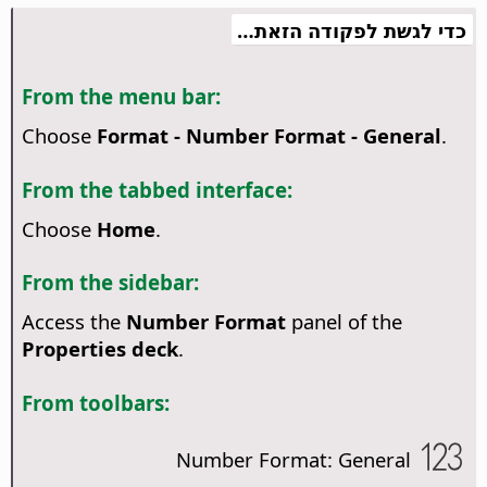
כדי לגשת לפקודה הזאת…
From the menu bar:
Choose
Format - Number Format - General
.
From the tabbed interface:
Choose
Home
.
From the sidebar:
Access the
Number Format
panel of the
Properties deck
.
From toolbars:
Number Format: General