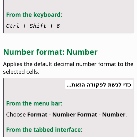
From the keyboard:
Ctrl
+ Shift + 6
Number format: Number
Applies the default decimal number format to the
selected cells.
כדי לגשת לפקודה הזאת…
From the menu bar:
Choose
Format - Number Format - Number
.
From the tabbed interface: