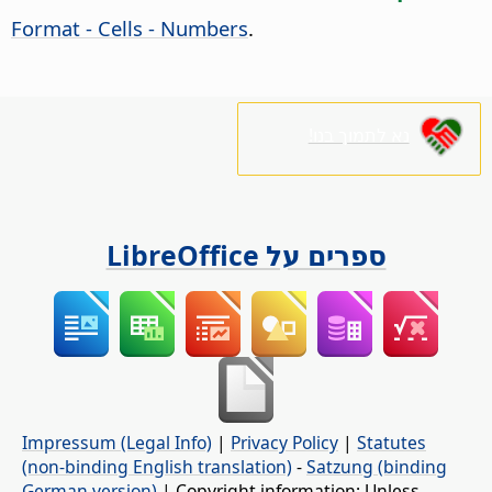
Format - Cells - Numbers
.
נא לתמוך בנו!
ספרים על LibreOffice
Impressum (Legal Info)
|
Privacy Policy
|
Statutes
(non-binding English translation)
-
Satzung (binding
German version)
| Copyright information: Unless