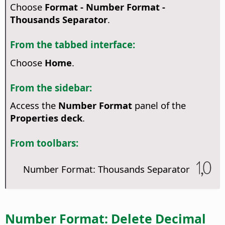
Choose
Format - Number Format -
Thousands Separator
.
From the tabbed interface:
Choose
Home
.
From the sidebar:
Access the
Number Format
panel of the
Properties deck
.
From toolbars:
Number Format: Thousands Separator
Number Format: Delete Decimal