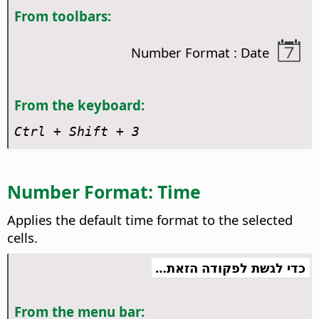
From toolbars:
Number Format : Date
From the keyboard:
Ctrl
+ Shift + 3
Number Format: Time
Applies the default time format to the selected
cells.
כדי לגשת לפקודה הזאת…
From the menu bar: