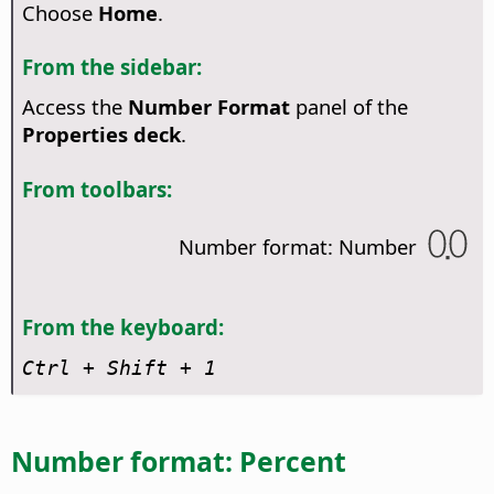
Choose
Home
.
From the sidebar:
Access the
Number Format
panel of the
Properties deck
.
From toolbars:
Number format: Number
From the keyboard:
Ctrl
+ Shift + 1
Number format: Percent