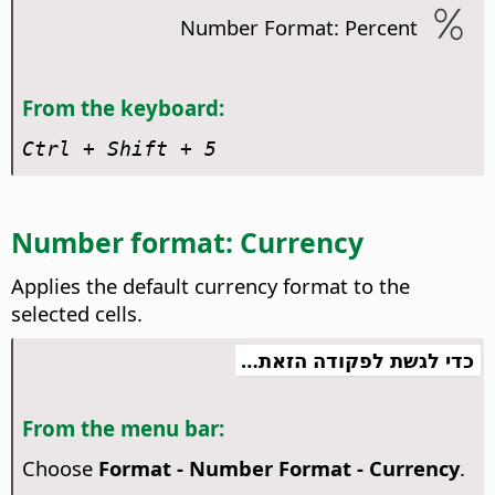
Number Format: Percent
From the keyboard:
Ctrl
+ Shift + 5
Number format: Currency
Applies the default currency format to the
selected cells.
כדי לגשת לפקודה הזאת…
From the menu bar:
Choose
Format - Number Format - Currency
.