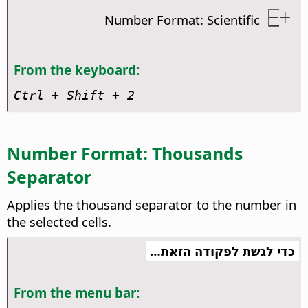
Number Format: Scientific
From the keyboard:
Ctrl
+ Shift + 2
Number Format: Thousands
Separator
Applies the thousand separator to the number in
the selected cells.
כדי לגשת לפקודה הזאת…
From the menu bar: