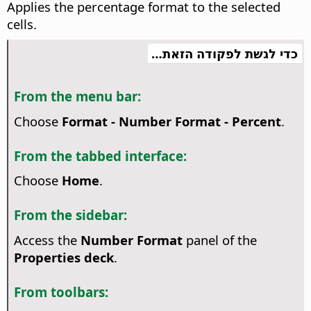
Applies the percentage format to the selected
cells.
כדי לגשת לפקודה הזאת…
From the menu bar:
Choose
Format - Number Format - Percent
.
From the tabbed interface:
Choose
Home
.
From the sidebar:
Access the
Number Format
panel of the
Properties deck
.
From toolbars: