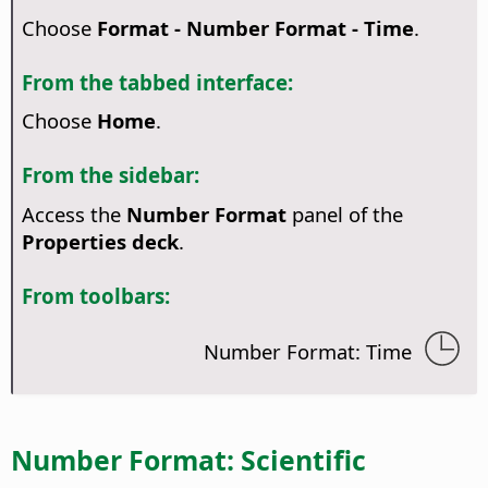
Choose
Format - Number Format - Time
.
From the tabbed interface:
Choose
Home
.
From the sidebar:
Access the
Number Format
panel of the
Properties deck
.
From toolbars:
Number Format: Time
Number Format: Scientific