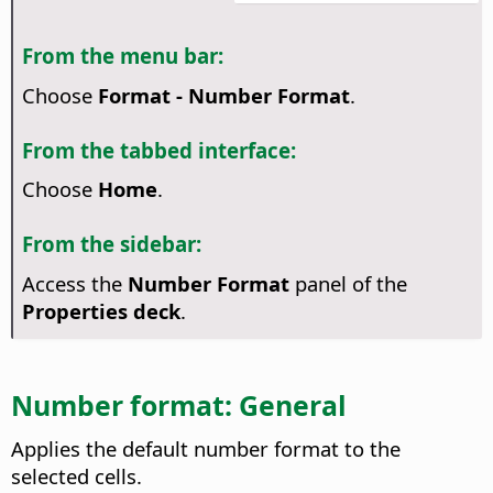
From the menu bar:
Choose
Format - Number Format
.
From the tabbed interface:
Choose
Home
.
From the sidebar:
Access the
Number Format
panel of the
Properties deck
.
Number format: General
Applies the default number format to the
selected cells.