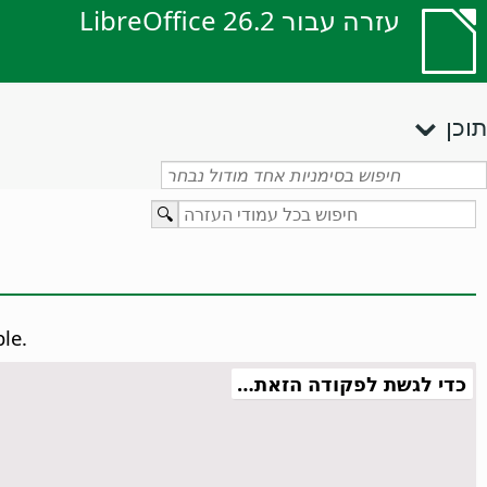
עזרה עבור LibreOffice 26.2
תוכן
ble.
כדי לגשת לפקודה הזאת…