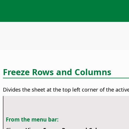
Freeze Rows and Columns
Divides the sheet at the top left corner of the active
From the menu bar: