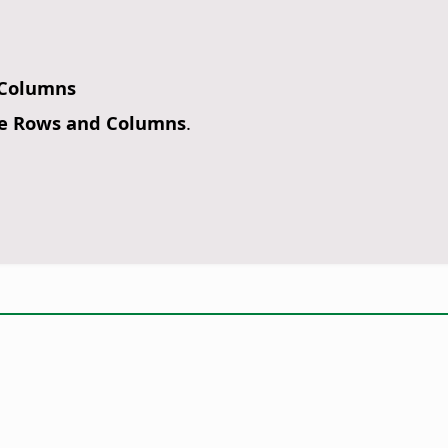
 Columns
e Rows and Columns
.