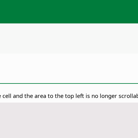
 cell and the area to the top left is no longer scrolla