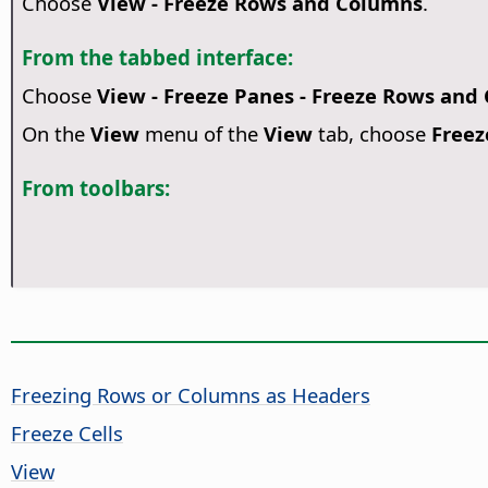
Choose
View - Freeze Rows and Columns
.
From the tabbed interface:
Choose
View - Freeze Panes - Freeze Rows and
On the
View
menu of the
View
tab, choose
Freez
From toolbars:
Freezing Rows or Columns as Headers
Freeze Cells
View