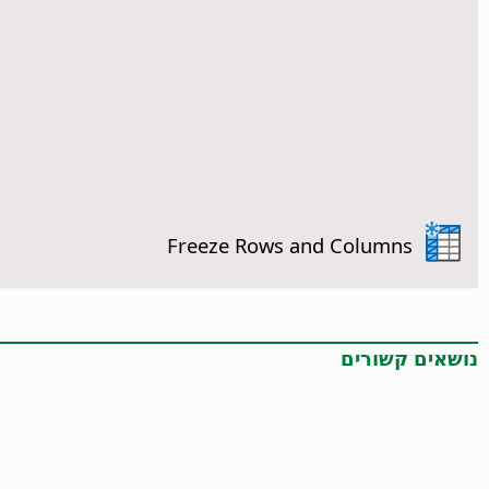
Freeze Rows and Columns
נושאים קשורים