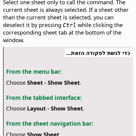
Select one sheet only to call the command. The
current sheet is always selected. If a sheet other
than the current sheet is selected, you can
deselect it by pressing
while clicking the
Ctrl
corresponding sheet tab at the bottom of the
window.
כדי לגשת לפקודה הזאת…
From the menu bar:
Choose
Sheet - Show Sheet
.
From the tabbed interface:
Choose
Layout - Show Sheet
.
From the sheet navigation bar:
Choose
Show Sheet
.