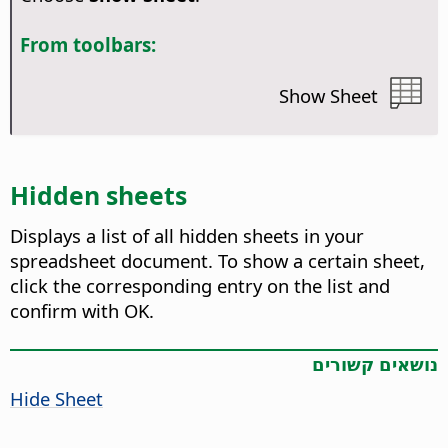
From toolbars:
Show Sheet
Hidden sheets
Displays a list of all hidden sheets in your
spreadsheet document.
To show a certain sheet,
click the corresponding entry on the list and
confirm with OK.
נושאים קשורים
Hide Sheet