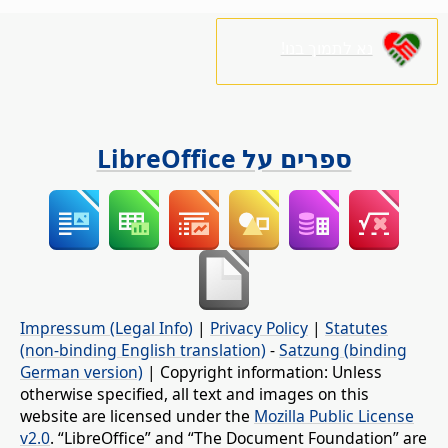
נא לתמוך בנו!
ספרים על LibreOffice
Impressum (Legal Info)
|
Privacy Policy
|
Statutes
(non-binding English translation)
-
Satzung (binding
German version)
| Copyright information: Unless
otherwise specified, all text and images on this
website are licensed under the
Mozilla Public License
v2.0
. “LibreOffice” and “The Document Foundation” are