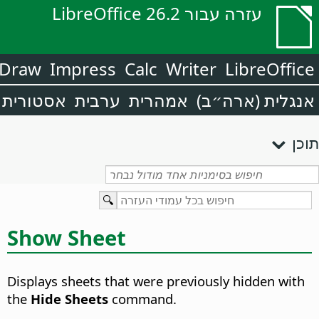
עזרה עבור LibreOffice 26.2
Draw
Impress
Calc
Writer
LibreOffice
אסטורית
ערבית
אמהרית
אנגלית (ארה״ב)
תוכן
Show Sheet
Displays sheets that were previously hidden with
the
Hide Sheets
command.