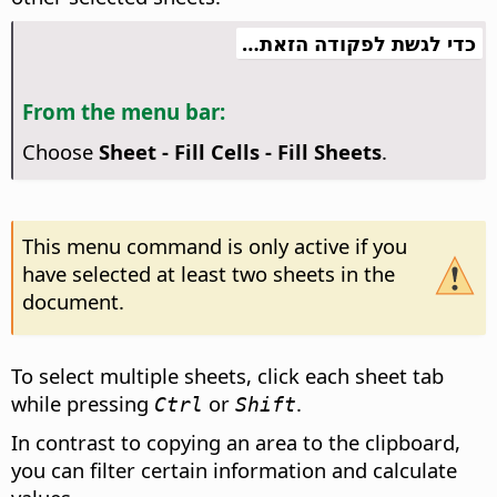
כדי לגשת לפקודה הזאת…
From the menu bar:
Choose
Sheet - Fill Cells - Fill Sheets
.
This menu command is only active if you
have selected at least two sheets in the
document.
To select multiple sheets, click each sheet tab
while pressing
or
.
Ctrl
Shift
In contrast to copying an area to the clipboard,
you can filter certain information and calculate