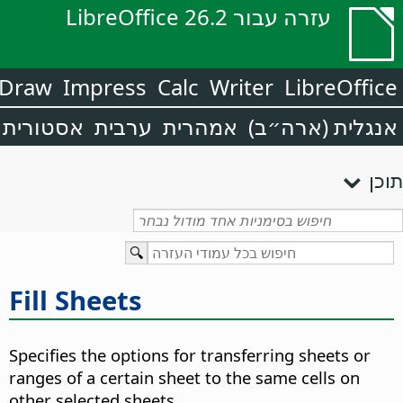
עזרה עבור LibreOffice 26.2
Draw
Impress
Calc
Writer
LibreOffice
אסטורית
ערבית
אמהרית
אנגלית (ארה״ב)
תוכן
Fill Sheets
Specifies the options for transferring sheets or
ranges of a certain sheet to the same cells on
other selected sheets.