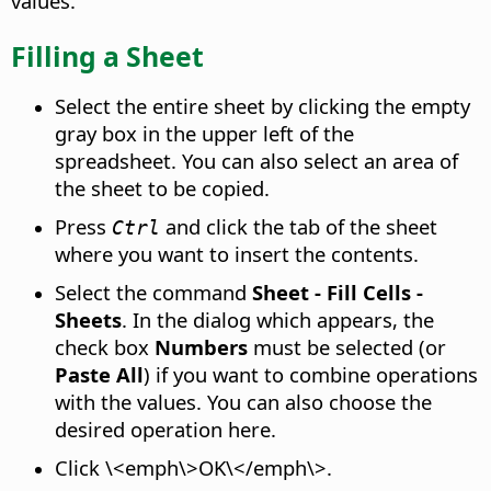
values.
Filling a Sheet
Select the entire sheet by clicking the empty
gray box in the upper left of the
spreadsheet. You can also select an area of
the sheet to be copied.
Press
and click the tab of the sheet
Ctrl
where you want to insert the contents.
Select the command
Sheet - Fill Cells -
Sheets
. In the dialog which appears, the
check box
Numbers
must be selected (or
Paste All
) if you want to combine operations
with the values. You can also choose the
desired operation here.
Click \<emph\>OK\</emph\>.