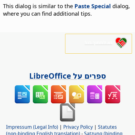
This dialog is similar to the
Paste Special
dialog,
where you can find additional tips.
נא לתמוך בנו!
ספרים על LibreOffice
Impressum (Legal Info)
|
Privacy Policy
|
Statutes
(non-binding English translation)
-
Satzung (binding