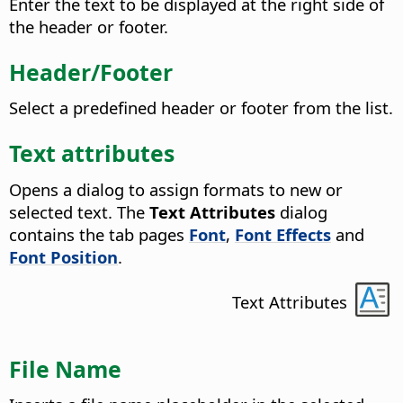
Enter the text to be displayed at the right side of
the header or footer.
Header/Footer
Select a predefined header or footer from the list.
Text attributes
Opens a dialog to assign formats to new or
selected text.
The
Text Attributes
dialog
contains the tab pages
Font
,
Font Effects
and
Font Position
.
Text Attributes
File Name