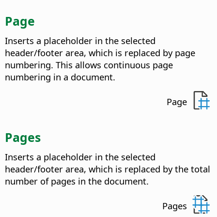
Page
Inserts a placeholder in the selected
header/footer area, which is replaced by page
numbering. This allows continuous page
numbering in a document.
Page
Pages
Inserts a placeholder in the selected
header/footer area, which is replaced by the total
number of pages in the document.
Pages