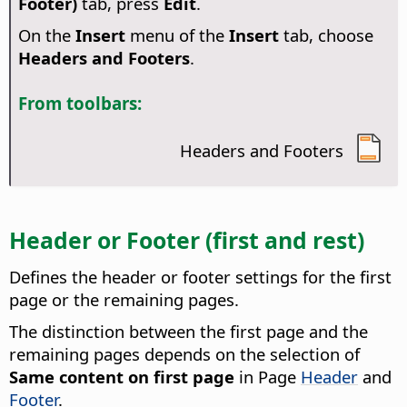
Footer)
tab, press
Edit
.
On the
Insert
menu of the
Insert
tab, choose
Headers and Footers
.
From toolbars:
Headers and Footers
Header or Footer (first and rest)
Defines the header or footer settings for the first
page or the remaining pages.
The distinction between the first page and the
remaining pages depends on the selection of
Same content on first page
in Page
Header
and
Footer
.