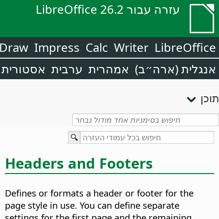
עזרה עבור LibreOffice 26.2
Draw
Impress
Calc
Writer
LibreOffice
אסטורית
ערבית
אמהרית
אנגלית (ארה״ב)
תוכן
Headers and Footers
Defines or formats a header or footer for the
page style in use. You can define separate
settings for the first page and the remaining