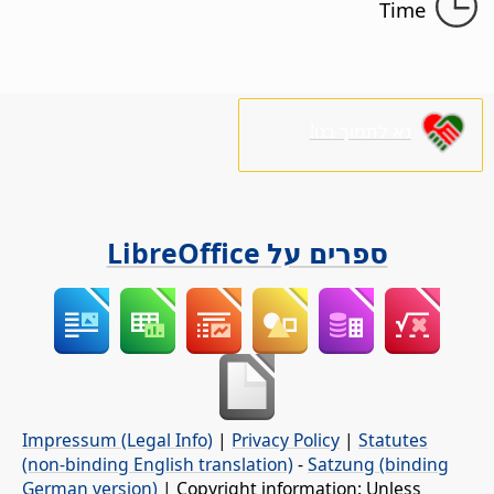
Time
נא לתמוך בנו!
ספרים על LibreOffice
Impressum (Legal Info)
|
Privacy Policy
|
Statutes
(non-binding English translation)
-
Satzung (binding
German version)
| Copyright information: Unless