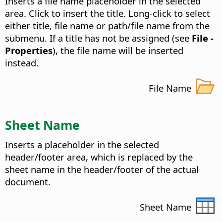
Inserts a file name placeholder in the selected
area.
Click to insert the title. Long-click to select
either title, file name or path/file name from the
submenu. If a title has not be assigned (see
File -
Properties
), the file name will be inserted
instead.
File Name
Sheet Name
Inserts a placeholder in the selected
header/footer area, which is replaced by the
sheet name in the header/footer of the actual
document.
Sheet Name