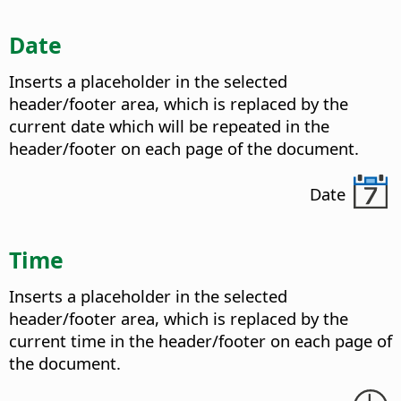
Date
Inserts a placeholder in the selected
header/footer area, which is replaced by the
current date which will be repeated in the
header/footer on each page of the document.
Date
Time
Inserts a placeholder in the selected
header/footer area, which is replaced by the
current time in the header/footer on each page of
the document.