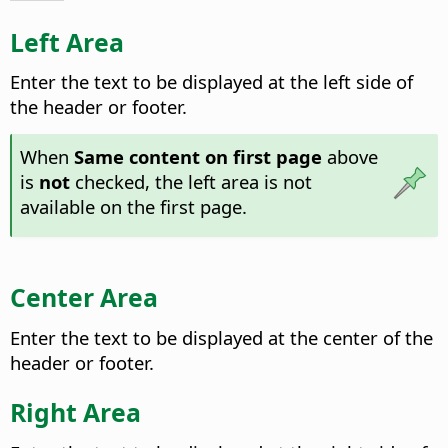
Left Area
Enter the text to be displayed at the left side of
the header or footer.
When
Same content on first page
above
is
not
checked, the left area is not
available on the first page.
Center Area
Enter the text to be displayed at the center of the
header or footer.
Right Area