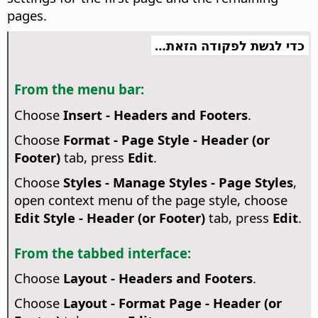
pages.
כדי לגשת לפקודה הזאת…
From the menu bar:
Choose
Insert - Headers and Footers
.
Choose
Format - Page Style - Header (or
Footer)
tab, press
Edit
.
Choose
Styles - Manage Styles - Page Styles
,
open context menu of the page style, choose
Edit Style - Header (or Footer)
tab, press
Edit
.
From the tabbed interface:
Choose
Layout - Headers and Footers
.
Choose
Layout - Format Page - Header (or