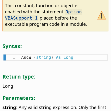
This constant, function or object is
enabled with the statement
Option
placed before the
VBASupport 1
executable program code in a module.
Syntax:
AscW 
(
string
)
As
Long
Return type:
Long
Parameters:
string
: Any valid string expression. Only the first