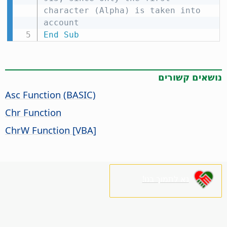
character (Alpha) is taken into 
account
End
Sub
נושאים קשורים
Asc Function (BASIC)
Chr Function
ChrW Function [VBA]
נא לתמוך בנו!