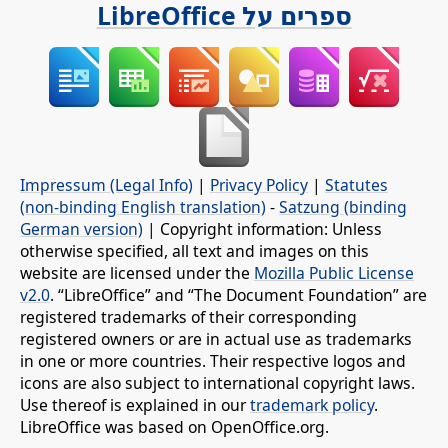
ספרים על LibreOffice
Impressum (Legal Info)
|
Privacy Policy
|
Statutes
(non-binding English translation)
-
Satzung (binding
German version)
| Copyright information: Unless
otherwise specified, all text and images on this
website are licensed under the
Mozilla Public License
v2.0
. “LibreOffice” and “The Document Foundation” are
registered trademarks of their corresponding
registered owners or are in actual use as trademarks
in one or more countries. Their respective logos and
icons are also subject to international copyright laws.
Use thereof is explained in our
trademark policy
.
LibreOffice was based on OpenOffice.org.