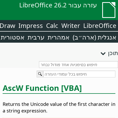
עזרה עבור LibreOffice 26.2
Draw
Impress
Calc
Writer
LibreOffice
אסטורית
ערבית
אמהרית
אנגלית (ארה״ב)
תוכן
AscW Function [VBA]
Returns the Unicode value of the first character in
a string expression.