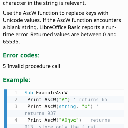
character in the string is relevant.
Use the AscW function to replace keys with
Unicode values. If the AscW function encounters
a blank string, LibreOffice Basic reports a run-
time error. Returned values are between 0 and
65535.
Error codes:
5 Invalid procedure call
Example:
Sub
 ExampleAscW

 Print AscW
(
"A"
)
' returns 65
 Print AscW
(
string
:
=
"Ω"
)
' 
returns 937
 Print AscW
(
"Αθήνα"
)
' returns 
913, since only the first 