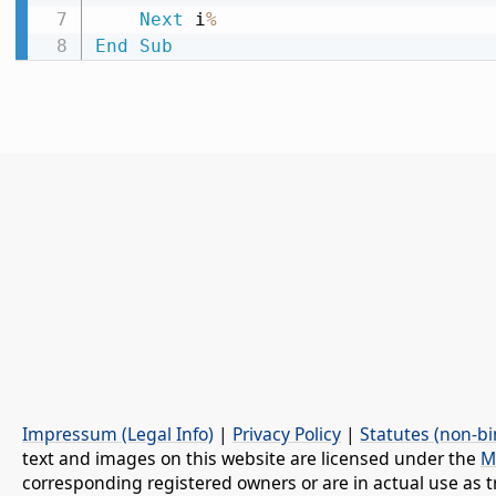
Next
 i
%
End
Sub
Impressum (Legal Info)
|
Privacy Policy
|
Statutes (non-bi
text and images on this website are licensed under the
M
corresponding registered owners or are in actual use as t