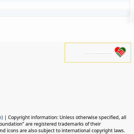
נא לתמוך בנו!
n)
| Copyright information: Unless otherwise specified, all
oundation” are registered trademarks of their
d icons are also subject to international copyright laws.