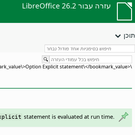
עזרה עבור LibreOffice 26.2
תוכן
\<bookmark_value\>Option Explicit statement\</bookmark_value\>
statement is evaluated at run time.
xplicit