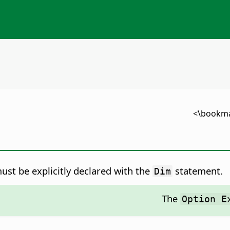
ust be explicitly declared with the
statement.
Dim
The
Option E