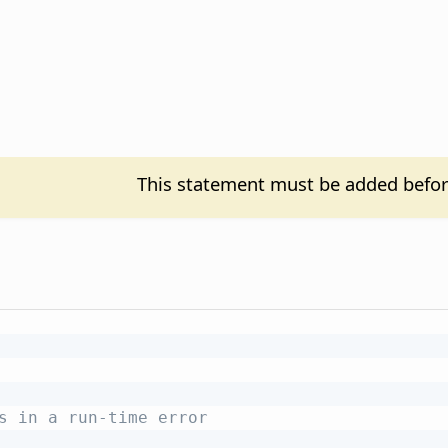
This statement must be added befor
s in a run-time error