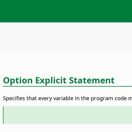
Option Explicit Statement
Specifies that every variable in the program code m