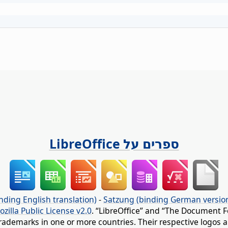
ספרים על LibreOffice
nding English translation)
-
Satzung (binding German versio
ozilla Public License v2.0
. “LibreOffice” and “The Document F
rademarks in one or more countries. Their respective logos an