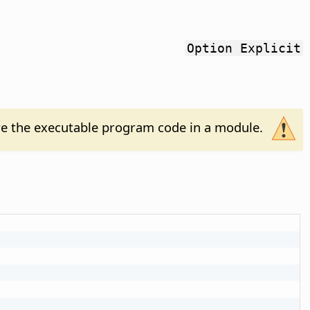
Option Explicit
e the executable program code in a module.