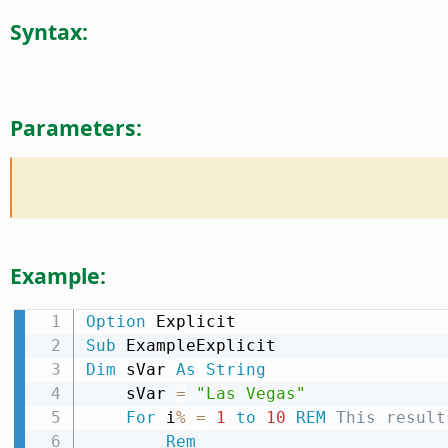
Syntax:
Parameters:
Example:
Option
Sub
Dim
 sVar 
As
String
    sVar 
=
"Las Vegas"
For
 i
%
=
1
to
10
REM
 This result
Rem