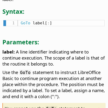
Syntax:
GoTo
 label[
:
]
Parameters:
label:
A line identifier indicating where to
continue execution. The scope of a label is that of
the routine it belongs to.
Use the
statement to instruct LibreOffice
GoTo
Basic to continue program execution at another
place within the procedure. The position must be
indicated by a label. To set a label, assign a name,
and end it with a colon (":").