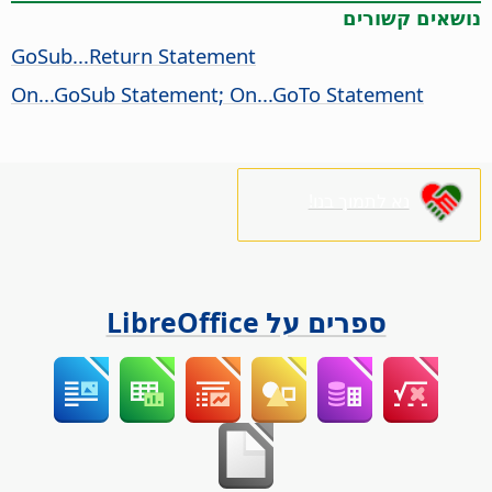
נושאים קשורים
GoSub...Return Statement
On...GoSub Statement; On...GoTo Statement
נא לתמוך בנו!
ספרים על LibreOffice