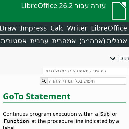
עזרה עבור LibreOffice 26.2
Draw
Impress
Calc
Writer
LibreOffice
אסטורית
ערבית
אמהרית
אנגלית (ארה״ב)
תוכן
GoTo Statement
Continues program execution within a
or
Sub
at the procedure line indicated by a
Function
label.