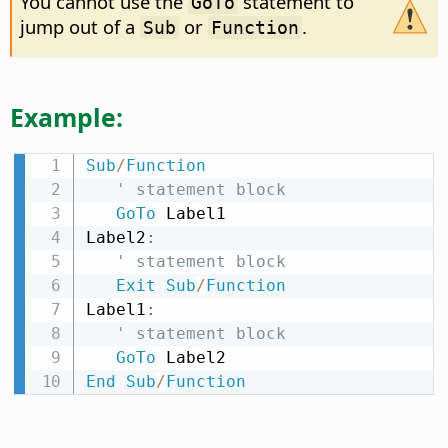
You cannot use the
statement to
GoTo
jump out of a
or
.
Sub
Function
Example:
Sub
/
Function
' statement block
GoTo
 Label1

Label2
:
' statement block
Exit
Sub
/
Function
Label1
:
' statement block
GoTo
End
Sub
/
Function