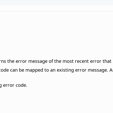
urns the error message of the most recent error tha
de can be mapped to an existing error message. An 
g error code.