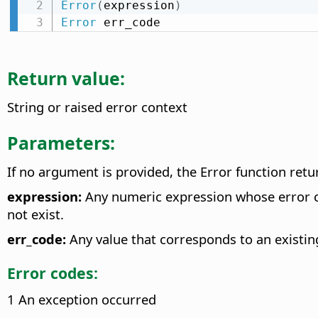
Error
(
expression
)
Error
 err_code
Return value:
String or raised error context
Parameters:
If no argument is provided, the Error function ret
expression:
Any numeric expression whose error co
not exist.
err_code:
Any value that corresponds to an existin
Error codes:
1 An exception occurred