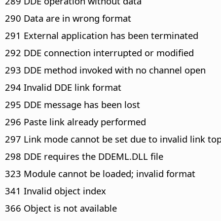
289 DDE operation without data
290 Data are in wrong format
291 External application has been terminated
292 DDE connection interrupted or modified
293 DDE method invoked with no channel open
294 Invalid DDE link format
295 DDE message has been lost
296 Paste link already performed
297 Link mode cannot be set due to invalid link top
298 DDE requires the DDEML.DLL file
323 Module cannot be loaded; invalid format
341 Invalid object index
366 Object is not available