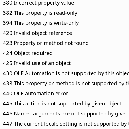
380 Incorrect property value
382 This property is read-only
394 This property is write-only
420 Invalid object reference
423 Property or method not found
424 Object required
425 Invalid use of an object
430 OLE Automation is not supported by this objec
438 This property or method is not supported by t
440 OLE automation error
445 This action is not supported by given object
446 Named arguments are not supported by given
447 The current locale setting is not supported by 