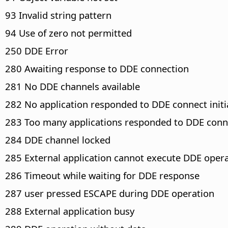
93 Invalid string pattern
94 Use of zero not permitted
250 DDE Error
280 Awaiting response to DDE connection
281 No DDE channels available
282 No application responded to DDE connect initi
283 Too many applications responded to DDE conne
284 DDE channel locked
285 External application cannot execute DDE oper
286 Timeout while waiting for DDE response
287 user pressed ESCAPE during DDE operation
288 External application busy