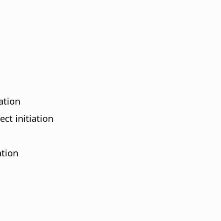
ation
ct initiation
ation