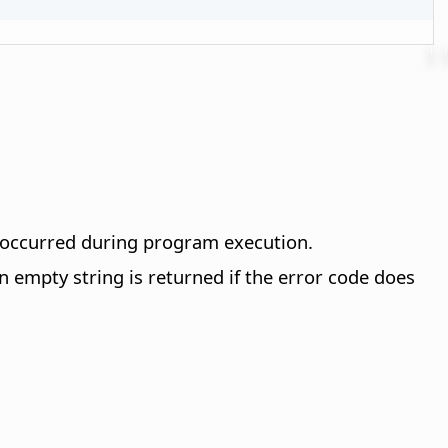
t occurred during program execution.
empty string is returned if the error code does