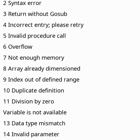
2 Syntax error
3 Return without Gosub
4 Incorrect entry; please retry
5 Invalid procedure call
6 Overflow
7 Not enough memory
8 Array already dimensioned
9 Index out of defined range
10 Duplicate definition
11 Division by zero
Variable is not available
13 Data type mismatch
14 Invalid parameter