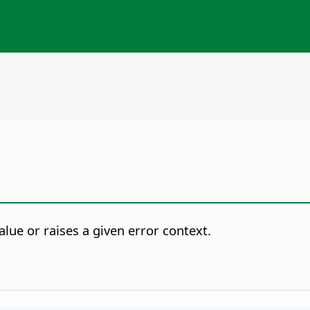
lue or raises a given error context.