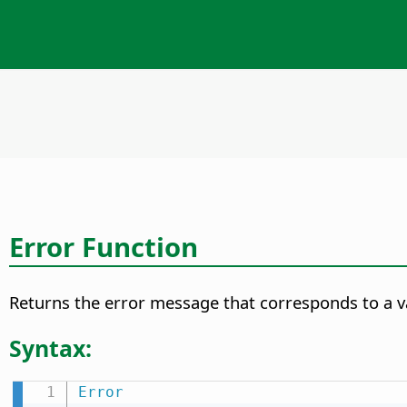
Error Function
Returns the error message that corresponds to a va
Syntax:
Error