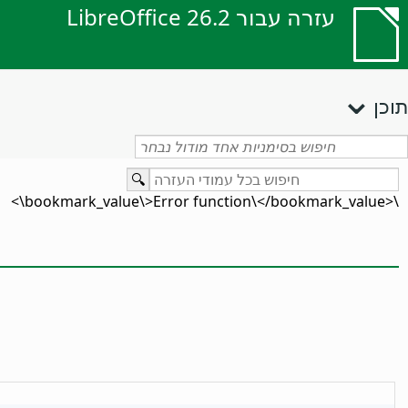
עזרה עבור LibreOffice 26.2
תוכן
\<bookmark_value\>Error function\</bookmark_value\>