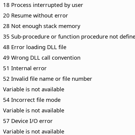
18 Process interrupted by user
20 Resume without error
28 Not enough stack memory
35 Sub-procedure or function procedure not defin
48 Error loading DLL file
49 Wrong DLL call convention
51 Internal error
52 Invalid file name or file number
Variable is not available
54 Incorrect file mode
Variable is not available
57 Device I/O error
Variable is not available