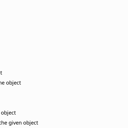
t
he object
 object
the given object