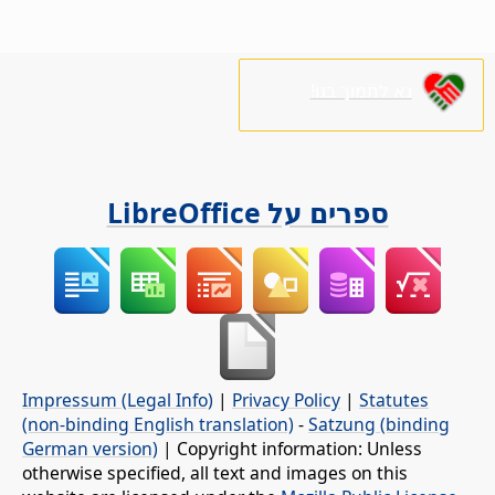
נא לתמוך בנו!
ספרים על LibreOffice
Impressum (Legal Info)
|
Privacy Policy
|
Statutes
(non-binding English translation)
-
Satzung (binding
German version)
| Copyright information: Unless
otherwise specified, all text and images on this