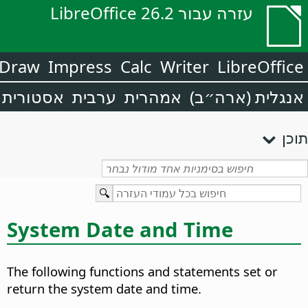
עזרה עבור LibreOffice 26.2
Draw
Impress
Calc
Writer
LibreOffice
אסטורית
ערבית
אמהרית
אנגלית (ארה״ב)
תוכן
System Date and Time
The following functions and statements set or
return the system date and time.