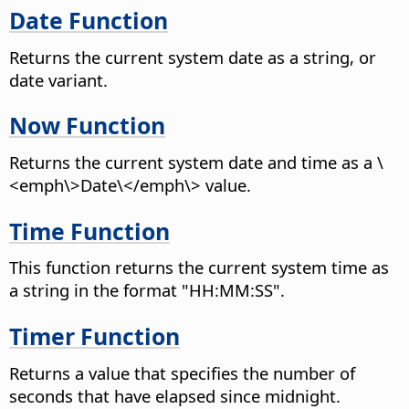
Date Function
Returns the current system date as a string, or
date variant.
Now Function
Returns the current system date and time as a \
<emph\>Date\</emph\> value.
Time Function
This function returns the current system time as
a string in the format "HH:MM:SS".
Timer Function
Returns a value that specifies the number of
seconds that have elapsed since midnight.