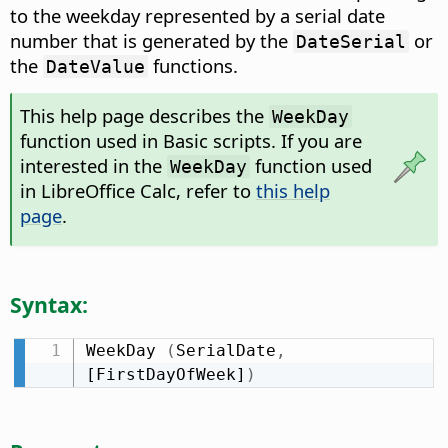
to the weekday represented by a serial date
number that is generated by the
or
DateSerial
the
functions.
DateValue
This help page describes the
WeekDay
function used in Basic scripts. If you are
interested in the
function used
WeekDay
in LibreOffice Calc, refer to
this help
page
.
Syntax:
WeekDay 
(
SerialDate
,
[FirstDayOfWeek]
)