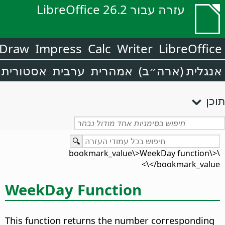
עזרה עבור LibreOffice 26.2
Draw
Impress
Calc
Writer
LibreOffice
אסטורית
ערבית
אמהרית
אנגלית (ארה״ב)
תוכן
\<bookmark_value\>WeekDay function\
</bookmark_value\>
WeekDay Function
This function returns the number corresponding