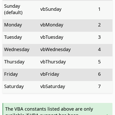
Sunday
vbSunday
1
(default)
Monday
vbMonday
2
Tuesday
vbTuesday
3
Wednesday
vbWednesday
4
Thursday
vbThursday
5
Friday
vbFriday
6
Saturday
vbSaturday
7
The VBA constants listed above are only