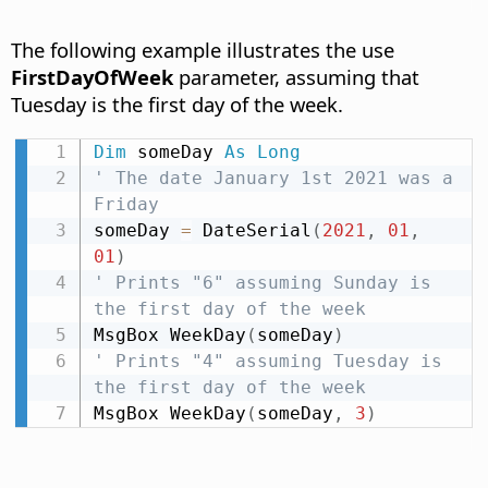
The following example illustrates the use
FirstDayOfWeek
parameter, assuming that
Tuesday is the first day of the week.
Dim
 someDay 
As
Long
' The date January 1st 2021 was a 
Friday
someDay 
=
 DateSerial
(
2021
,
01
,
01
)
' Prints "6" assuming Sunday is 
the first day of the week
MsgBox WeekDay
(
someDay
)
' Prints "4" assuming Tuesday is 
the first day of the week
MsgBox WeekDay
(
someDay
,
3
)