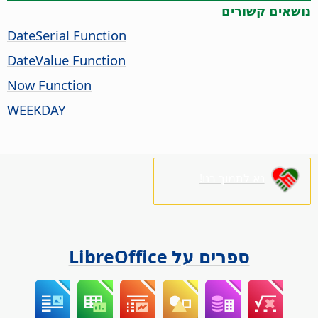
נושאים קשורים
DateSerial Function
DateValue Function
Now Function
WEEKDAY
נא לתמוך בנו!
ספרים על LibreOffice