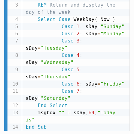
REM
 Return and display the 
day of the week
Select
Case
 WeekDay
(
 Now 
)
Case
1
:
 sDay
=
"Sunday"
Case
2
:
 sDay
=
"Monday"
Case
3
:
sDay
=
"Tuesday"
Case
4
:
sDay
=
"Wednesday"
Case
5
:
sDay
=
"Thursday"
Case
6
:
 sDay
=
"Friday"
Case
7
:
sDay
=
"Saturday"
End
Select
    msgbox 
""
+
 sDay
,
64
,
"Today 
is"
End
Sub