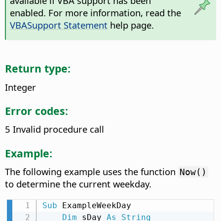
available if VBA support has been
enabled. For more information, read the
VBASupport Statement
help page.
Return type:
Integer
Error codes:
5 Invalid procedure call
Example:
The following example uses the function
Now()
to determine the current weekday.
Sub
 ExampleWeekDay

Dim
 sDay 
As
String