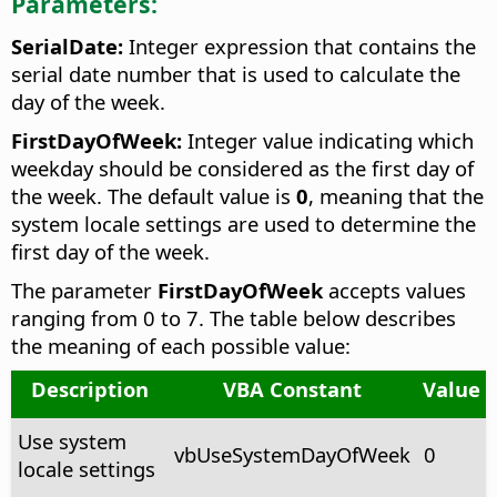
Parameters:
SerialDate:
Integer expression that contains the
serial date number that is used to calculate the
day of the week.
FirstDayOfWeek:
Integer value indicating which
weekday should be considered as the first day of
the week. The default value is
0
, meaning that the
system locale settings are used to determine the
first day of the week.
The parameter
FirstDayOfWeek
accepts values
ranging from 0 to 7. The table below describes
the meaning of each possible value:
Description
VBA Constant
Value
Use system
vbUseSystemDayOfWeek
0
locale settings