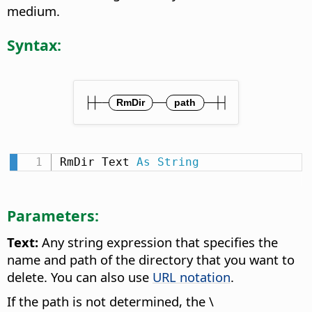
medium.
Syntax:
RmDir Text 
As
String
Parameters:
Text:
Any string expression that specifies the
name and path of the directory that you want to
delete. You can also use
URL notation
.
If the path is not determined, the \