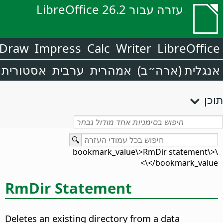
עזרה עבור LibreOffice 26.2
Draw
Impress
Calc
Writer
LibreOffice
אסטורית
ערבית
אמהרית
אנגלית (ארה״ב)
תוכן
\<bookmark_value\>RmDir statement\
</bookmark_value\>
RmDir Statement
Deletes an existing directory from a data