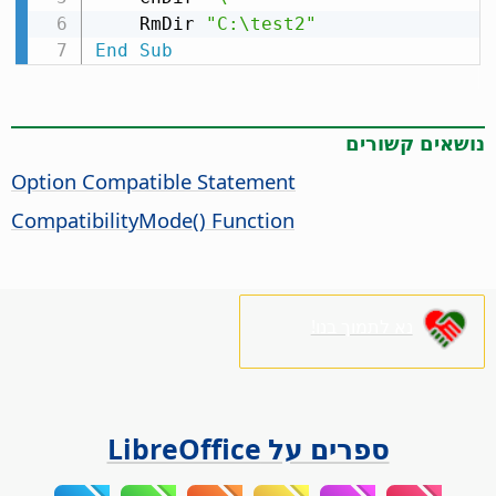
    RmDir 
"C:\test2"
End
Sub
נושאים קשורים
Option Compatible Statement
CompatibilityMode() Function
נא לתמוך בנו!
ספרים על LibreOffice