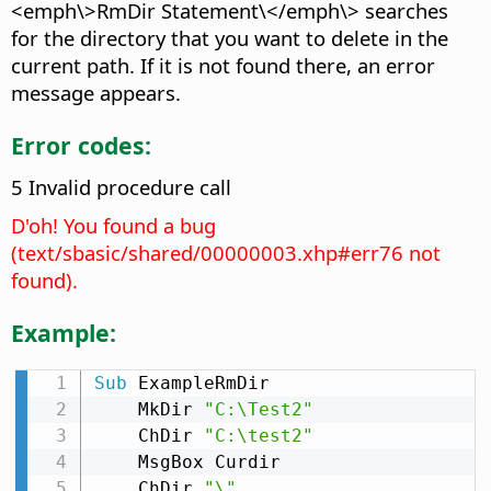
<emph\>RmDir Statement\</emph\> searches
for the directory that you want to delete in the
current path. If it is not found there, an error
message appears.
Error codes:
5 Invalid procedure call
D'oh! You found a bug
(text/sbasic/shared/00000003.xhp#err76 not
found).
Example:
Sub
 ExampleRmDir

    MkDir 
"C:\Test2"
    ChDir 
"C:\test2"
    MsgBox Curdir

    ChDir 
"\"