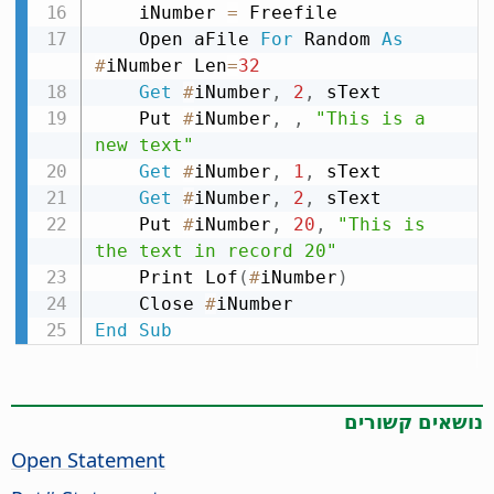
    iNumber 
=
 Freefile

    Open aFile 
For
 Random 
As
#
iNumber Len
=
32
Get
#
iNumber
,
2
,
 sText

    Put 
#
iNumber
,
,
"This is a 
new text"
Get
#
iNumber
,
1
,
 sText

Get
#
iNumber
,
2
,
 sText

    Put 
#
iNumber
,
20
,
"This is 
the text in record 20"
    Print Lof
(
#
iNumber
)
    Close 
#
End
Sub
נושאים קשורים
Open Statement