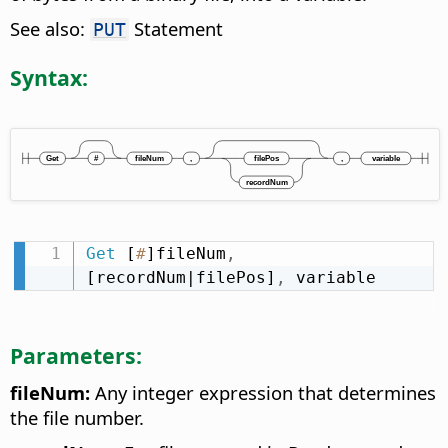
See also:
Statement
PUT
Syntax:
Get
 [
#
]fileNum
,
[recordNum|filePos]
,
 variable
Parameters:
fileNum:
Any integer expression that determines
the file number.