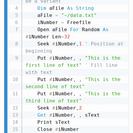
be a variant
Dim
 aFile 
As
String
    aFile 
=
"~/data.txt"
    iNumber 
=
 Freefile

    Open aFile 
For
 Random 
As
#
iNumber Len
=
32
    Seek 
#
iNumber
,
1
' Position at 
beginning
    Put 
#
iNumber
,
,
"This is the 
first line of text"
' Fill line 
with text
    Put 
#
iNumber
,
,
"This is the 
second line of text"
    Put 
#
iNumber
,
,
"This is the 
third line of text"
    Seek 
#
iNumber
,
2
Get
#
iNumber
,
,
 sText

    Print sText

    Close 
#
iNumber
