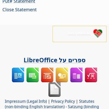
Put# Statement
Close Statement
נא לתמוך בנו!
ספרים על LibreOffice
Impressum (Legal Info)
|
Privacy Policy
|
Statutes
(non-binding English translation)
-
Satzung (binding