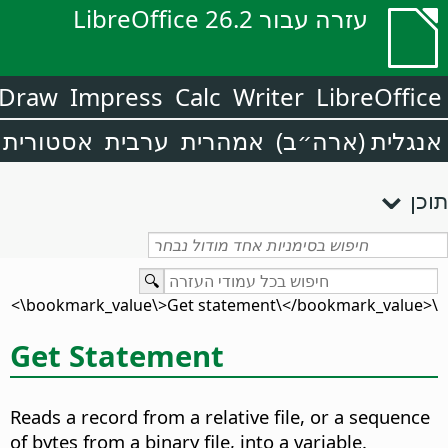
עזרה עבור LibreOffice 26.2
Draw
Impress
Calc
Writer
LibreOffice
אסטורית
ערבית
אמהרית
אנגלית (ארה״ב)
תוכן
\<bookmark_value\>Get statement\</bookmark_value\>
Get Statement
Reads a record from a relative file, or a sequence
of bytes from a binary file, into a variable.