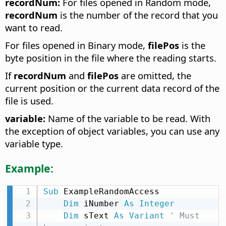
recordNum:
For files opened in Random mode,
recordNum
is the number of the record that you
want to read.
For files opened in Binary mode,
filePos
is the
byte position in the file where the reading starts.
If
recordNum
and
filePos
are omitted, the
current position or the current data record of the
file is used.
variable:
Name of the variable to be read. With
the exception of object variables, you can use any
variable type.
Example:
Sub
 ExampleRandomAccess

Dim
 iNumber 
As
Integer
Dim
 sText 
As
Variant
' Must 