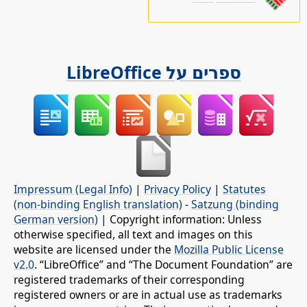
ספרים על LibreOffice
Impressum (Legal Info)
|
Privacy Policy
|
Statutes
(non-binding English translation)
-
Satzung (binding
German version)
| Copyright information: Unless
otherwise specified, all text and images on this
website are licensed under the
Mozilla Public License
v2.0
. “LibreOffice” and “The Document Foundation” are
registered trademarks of their corresponding
registered owners or are in actual use as trademarks