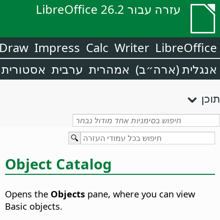
עזרה עבור LibreOffice 26.2
Draw
Impress
Calc
Writer
LibreOffice
אסטורית
ערבית
אמהרית
אנגלית (ארה״ב)
תוכן
Object Catalog
Opens the
Objects
pane, where you can view
Basic objects.