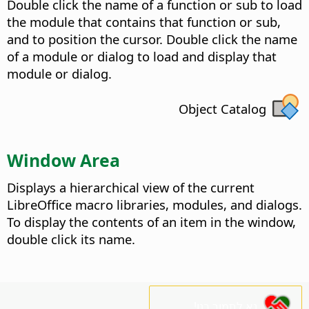
Double click the name of a function or sub to load
the module that contains that function or sub,
and to position the cursor. Double click the name
of a module or dialog to load and display that
module or dialog.
Object Catalog
Window Area
Displays a hierarchical view of the current
LibreOffice macro libraries, modules, and dialogs.
To display the contents of an item in the window,
double click its name.
נא לתמוך בנו!