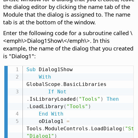
the dialog editor by clicking the name tab of the
Module that the dialog is assigned to. The name
tab is at the bottom of the window.
Enter the following code for a subroutine called \
<emph\>Dialog1Show\</emph\>. In this
example, the name of the dialog that you created
is "Dialog1":
Sub
 Dialog1Show

With
GlobalScope
.
BasicLibraries

If
Not
.
IsLibraryLoaded
(
"Tools"
)
Then
.
LoadLibrary
(
"Tools"
)
End
With
    oDialog1 
=
Tools
.
ModuleControls
.
LoadDialog
(
"Sta
"Dialog1"
)