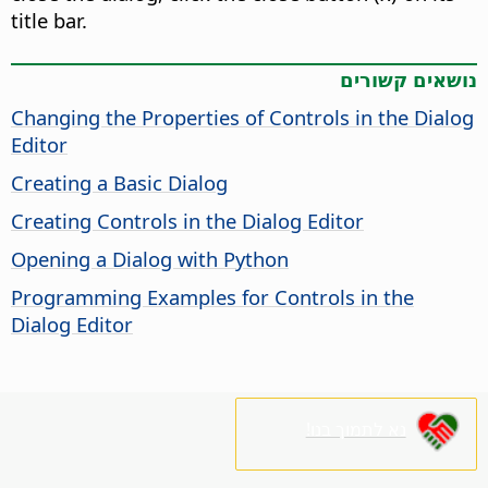
title bar.
נושאים קשורים
Changing the Properties of Controls in the Dialog
Editor
Creating a Basic Dialog
Creating Controls in the Dialog Editor
Opening a Dialog with Python
Programming Examples for Controls in the
Dialog Editor
נא לתמוך בנו!