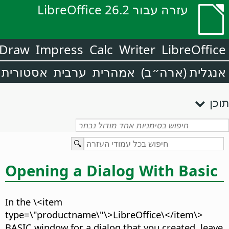
עזרה עבור LibreOffice 26.2
Draw
Impress
Calc
Writer
LibreOffice
אסטורית
ערבית
אמהרית
אנגלית (ארה״ב)
תוכן
Opening a Dialog With Basic
In the \<item
type=\"productname\"\>LibreOffice\</item\>
BASIC window for a dialog that you created, leave