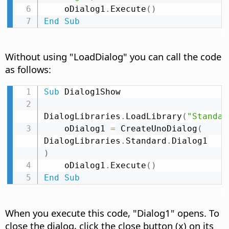
    oDialog1
.
Execute
(
)
End
Sub
Without using "LoadDialog" you can call the code
as follows:
Sub
 Dialog1Show

DialogLibraries
.
LoadLibrary
(
"Standar
    oDialog1 
=
 CreateUnoDialog
(
DialogLibraries
.
Standard
.
Dialog1 
)
    oDialog1
.
Execute
(
)
End
Sub
When you execute this code, "Dialog1" opens. To
close the dialog, click the close button (x) on its