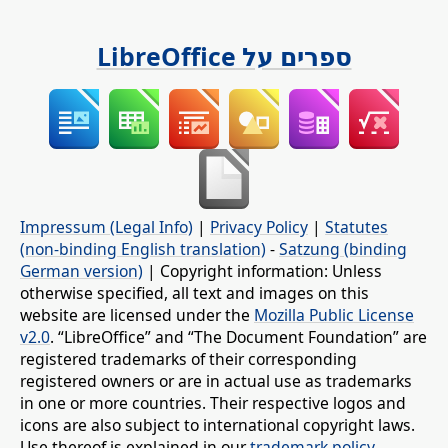
ספרים על LibreOffice
Impressum (Legal Info)
|
Privacy Policy
|
Statutes
(non-binding English translation)
-
Satzung (binding
German version)
| Copyright information: Unless
otherwise specified, all text and images on this
website are licensed under the
Mozilla Public License
v2.0
. “LibreOffice” and “The Document Foundation” are
registered trademarks of their corresponding
registered owners or are in actual use as trademarks
in one or more countries. Their respective logos and
icons are also subject to international copyright laws.
Use thereof is explained in our
trademark policy
.