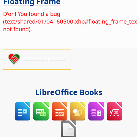
Floating Frame
D'oh! You found a bug
(text/shared/01/04160500.xhp#floating_frame_tex
not found).
Please support us!
LibreOffice Books