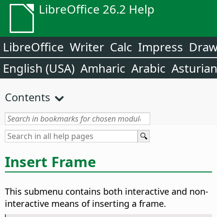
LibreOffice 26.2 Help
LibreOffice
Writer
Calc
Impress
Dra
English (USA)
Amharic
Arabic
Asturia
Contents
Insert Frame
This submenu contains both interactive and non-
interactive means of inserting a frame.