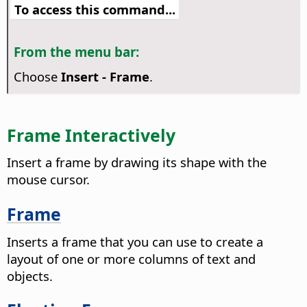
To access this command...
From the menu bar:
Choose
Insert - Frame
.
Frame Interactively
Insert a frame by drawing its shape with the
mouse cursor.
Frame
Inserts a frame that you can use to create a
layout of one or more columns of text and
objects.