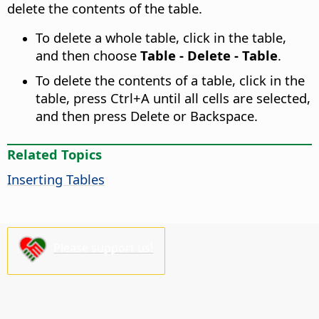
delete the contents of the table.
To delete a whole table, click in the table,
and then choose
Table - Delete - Table
.
To delete the contents of a table, click in the
table, press
Ctrl
+A until all cells are selected,
and then press Delete or Backspace.
Related Topics
Inserting Tables
Please support us!