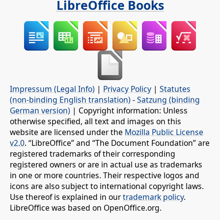
LibreOffice Books
Impressum (Legal Info)
|
Privacy Policy
|
Statutes
(non-binding English translation)
-
Satzung (binding
German version)
| Copyright information: Unless
otherwise specified, all text and images on this
website are licensed under the
Mozilla Public License
v2.0
. “LibreOffice” and “The Document Foundation” are
registered trademarks of their corresponding
registered owners or are in actual use as trademarks
in one or more countries. Their respective logos and
icons are also subject to international copyright laws.
Use thereof is explained in our
trademark policy
.
LibreOffice was based on OpenOffice.org.