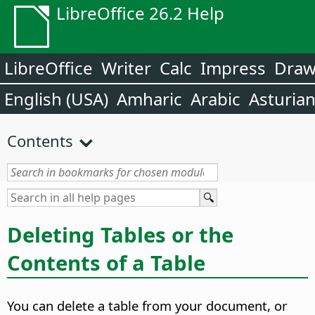
LibreOffice 26.2 Help
LibreOffice
Writer
Calc
Impress
Dra
English (USA)
Amharic
Arabic
Asturia
Contents
Deleting Tables or the
Contents of a Table
You can delete a table from your document, or