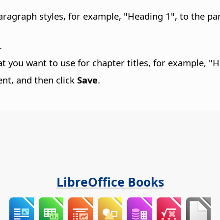
 paragraph styles, for example, "Heading 1", to the
.
at you want to use for chapter titles, for example, "
nt, and then click
Save
.
LibreOffice Books