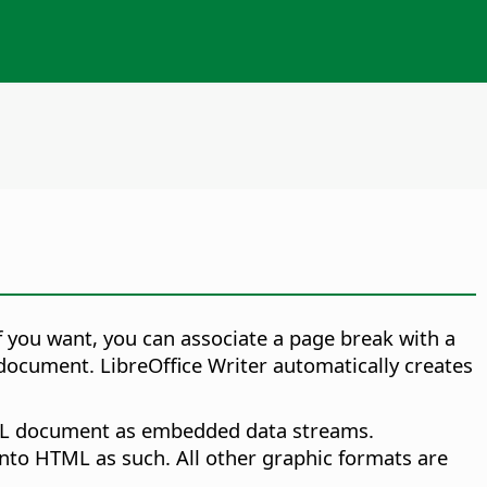
f you want, you can associate a page break with a
document. LibreOffice Writer automatically creates
TML document as embedded data streams.
 into HTML as such. All other graphic formats are