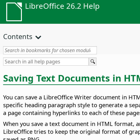
LibreOffice 26.2 Help
Contents
Saving Text Documents in H
You can save a LibreOffice Writer document in HTML
specific heading paragraph style to generate a sep
a page containing hyperlinks to each of these page
When you save a text document in HTML format, a
LibreOffice tries to keep the original format of gr
saved as PNG.