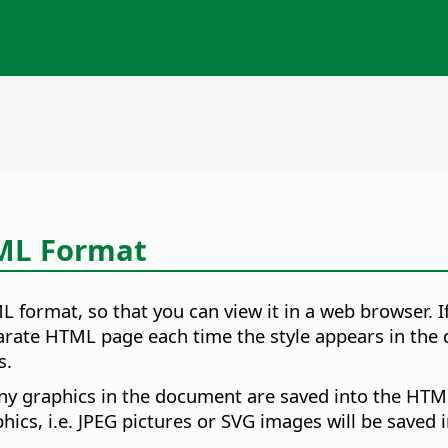
TML Format
 format, so that you can view it in a web browser. I
arate HTML page each time the style appears in the 
s.
ny graphics in the document are saved into the H
aphics, i.e. JPEG pictures or SVG images will be saved