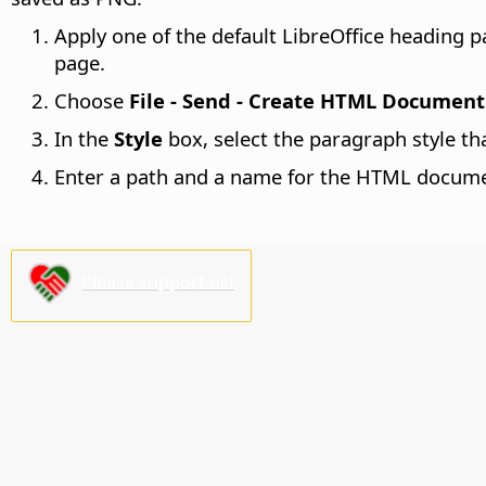
Apply one of the default LibreOffice heading
page.
Choose
File - Send - Create HTML Document
In the
Style
box, select the paragraph style th
Enter a path and a name for the HTML docume
Please support us!