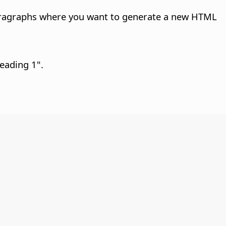
 paragraphs where you want to generate a new HTML
Heading 1".