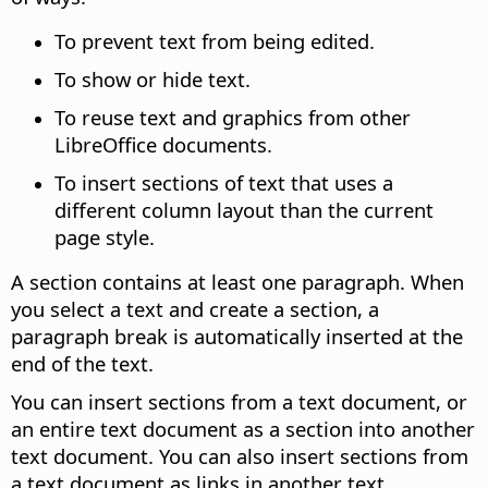
To prevent text from being edited.
To show or hide text.
To reuse text and graphics from other
LibreOffice documents.
To insert sections of text that uses a
different column layout than the current
page style.
A section contains at least one paragraph. When
you select a text and create a section, a
paragraph break is automatically inserted at the
end of the text.
You can insert sections from a text document, or
an entire text document as a section into another
text document. You can also insert sections from
a text document as links in another text