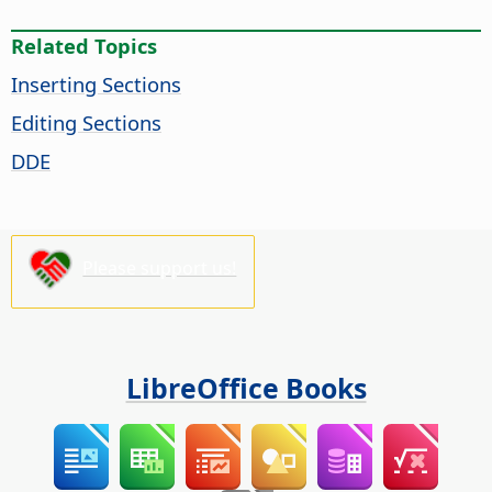
Related Topics
Inserting Sections
Editing Sections
DDE
Please support us!
LibreOffice Books