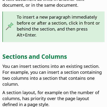
document, or in the same document.
To insert a new paragraph immediately
before or after a section, click in front or
behind the section, and then press
Alt
+Enter.
Sections and Columns
You can insert sections into an existing section.
For example, you can insert a section containing
two columns into a section that contains one
column.
A section layout, for example on the number of
columns, has priority over the page layout
defined in a page style.