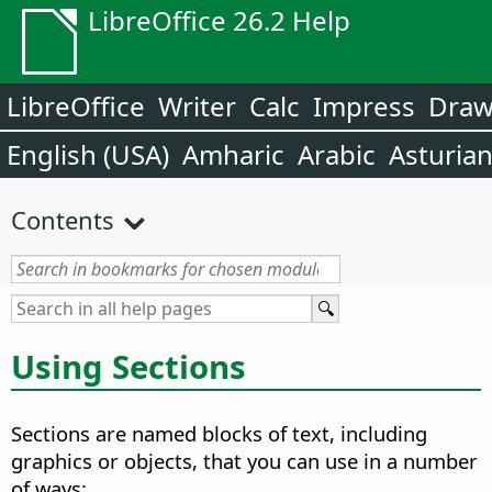
LibreOffice 26.2 Help
LibreOffice
Writer
Calc
Impress
Dra
English (USA)
Amharic
Arabic
Asturia
Contents
Using Sections
Sections are named blocks of text, including
graphics or objects, that you can use in a number
of ways: