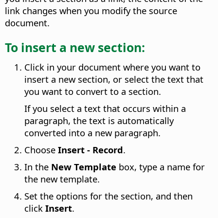
link changes when you modify the source
document.
To insert a new section:
Click in your document where you want to
insert a new section, or select the text that
you want to convert to a section.
If you select a text that occurs within a
paragraph, the text is automatically
converted into a new paragraph.
Choose
Insert - Record
.
In the
New Template
box, type a name for
the new template.
Set the options for the section, and then
click
Insert
.