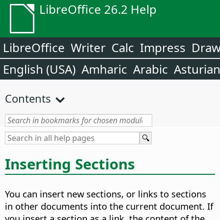
LibreOffice 26.2 Help
LibreOffice
Writer
Calc
Impress
Dra
English (USA)
Amharic
Arabic
Asturia
Contents
Inserting Sections
You can insert new sections, or links to sections
in other documents into the current document. If
you insert a section as a link, the content of the