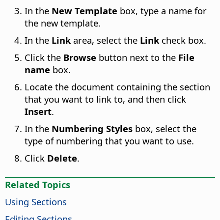
In the
New Template
box, type a name for
the new template.
In the
Link
area, select the
Link
check box.
Click the
Browse
button next to the
File
name
box.
Locate the document containing the section
that you want to link to, and then click
Insert
.
In the
Numbering Styles
box, select the
type of numbering that you want to use.
Click
Delete
.
Related Topics
Using Sections
Editing Sections