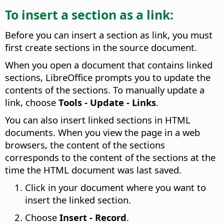
To insert a section as a link:
Before you can insert a section as link, you must
first create sections in the source document.
When you open a document that contains linked
sections, LibreOffice prompts you to update the
contents of the sections. To manually update a
link, choose
Tools - Update - Links
.
You can also insert linked sections in HTML
documents. When you view the page in a web
browsers, the content of the sections
corresponds to the content of the sections at the
time the HTML document was last saved.
Click in your document where you want to
insert the linked section.
Choose
Insert - Record
.