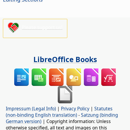
Please support us!
LibreOffice Books
Impressum (Legal Info)
|
Privacy Policy
|
Statutes
(non-binding English translation)
-
Satzung (binding
German version)
| Copyright information: Unless
otherwise specified, all text and images on this