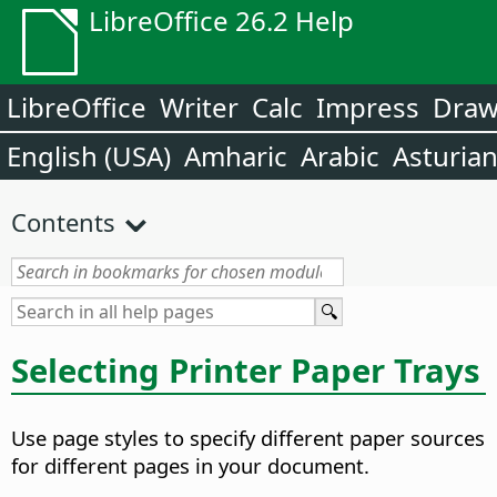
LibreOffice 26.2 Help
LibreOffice
Writer
Calc
Impress
Dra
English (USA)
Amharic
Arabic
Asturia
Contents
Selecting Printer Paper Trays
Use page styles to specify different paper sources
for different pages in your document.