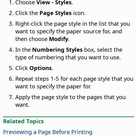
Choose
View - Styles
.
Click the
Page Styles
icon.
Right-click the page style in the list that you
want to specify the paper source for, and
then choose
Modify
.
In the
Numbering Styles
box, select the
type of numbering that you want to use.
Click
Options
.
Repeat steps 1-5 for each page style that you
want to specify the paper for.
Apply the page style to the pages that you
want.
Related Topics
Previewing a Page Before Printing