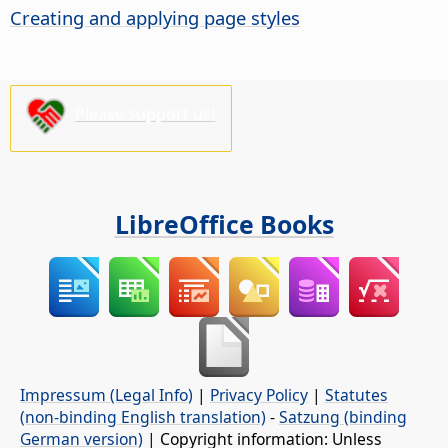
Creating and applying page styles
Please support us!
LibreOffice Books
Impressum (Legal Info)
|
Privacy Policy
|
Statutes
(non-binding English translation)
-
Satzung (binding
German version)
| Copyright information: Unless