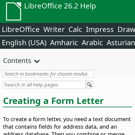
LibreOffice 26.2 Help
LibreOffice
Writer
Calc
Impress
Dra
English (USA)
Amharic
Arabic
Asturia
Contents
Creating a Form Letter
To create a form letter, you need a text document
that contains fields for address data, and an
address database. Then you combine or merge