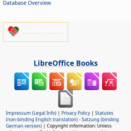
Database Overview
Please support us!
LibreOffice Books
Impressum (Legal Info)
|
Privacy Policy
|
Statutes
(non-binding English translation)
-
Satzung (binding
German version)
| Copyright information: Unless