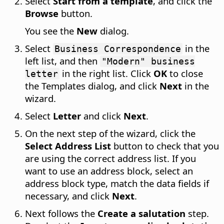
Select
Start from a template
, and click the
Browse
button.
You see the
New
dialog.
Select
in the
Business Correspondence
left list, and then
"Modern" business
in the right list. Click
OK
to close
letter
the Templates dialog, and click
Next
in the
wizard.
Select
Letter
and click
Next
.
On the next step of the wizard, click the
Select Address List
button to check that you
are using the correct address list. If you
want to use an address block, select an
address block type, match the data fields if
necessary, and click
Next
.
Next follows the
Create a salutation
step.