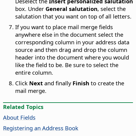
Deselect the
Insert personalized salutation
box. Under
General salutation
, select the
salutation that you want on top of all letters.
If you want to place mail merge fields
anywhere else in the document select the
corresponding column in your address data
source and then drag and drop the column
header into the document where you would
like the field to be. Be sure to select the
entire column.
Click
Next
and finally
Finish
to create the
mail merge.
Related Topics
About Fields
Registering an Address Book