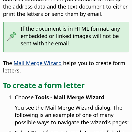
the address data and the text document to either
print the letters or send them by email.
If the document is in HTML format, any
embedded or linked images will not be
sent with the email.
The
Mail Merge Wizard
helps you to create form
letters.
To create a form letter
Choose
Tools - Mail Merge Wizard
.
You see the Mail Merge Wizard dialog. The
following is an example of one of many
possible ways to navigate the wizard's pages: