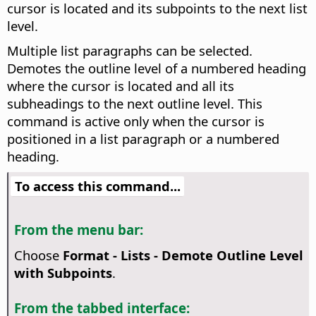
cursor is located and its subpoints to the next list
level.
Multiple list paragraphs can be selected.
Demotes the outline level of a numbered heading
where the cursor is located and all its
subheadings to the next outline level. This
command is active only when the cursor is
positioned in a list paragraph or a numbered
heading.
To access this command...
From the menu bar:
Choose
Format - Lists - Demote Outline Level
with Subpoints
.
From the tabbed interface: