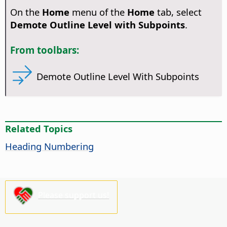
On the
Home
menu of the
Home
tab, select
Demote Outline Level with Subpoints
.
From toolbars:
Demote Outline Level With Subpoints
Related Topics
Heading Numbering
Please support us!