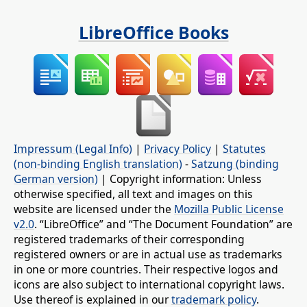
LibreOffice Books
Impressum (Legal Info)
|
Privacy Policy
|
Statutes
(non-binding English translation)
-
Satzung (binding
German version)
| Copyright information: Unless
otherwise specified, all text and images on this
website are licensed under the
Mozilla Public License
v2.0
. “LibreOffice” and “The Document Foundation” are
registered trademarks of their corresponding
registered owners or are in actual use as trademarks
in one or more countries. Their respective logos and
icons are also subject to international copyright laws.
Use thereof is explained in our
trademark policy
.