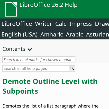
LibreOffice 26.2 Help
LibreOffice
Writer
Calc
Impress
Dra
English (USA)
Amharic
Arabic
Asturia
Contents
Demote Outline Level with
Subpoints
Demotes the list of a list paragraph where the