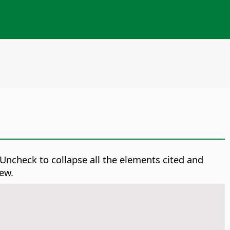
ncheck to collapse all the elements cited and
ew.