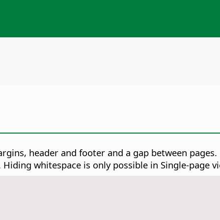
gins, header and footer and a gap between pages. U
Hiding whitespace is only possible in Single-page vi