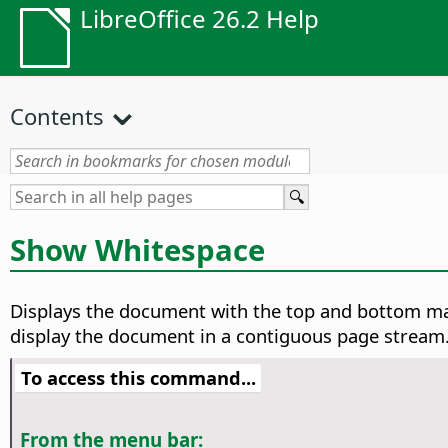
LibreOffice 26.2 Help
Contents
Show Whitespace
Displays the document with the top and bottom mar
display the document in a contiguous page stream. 
To access this command...
From the menu bar: