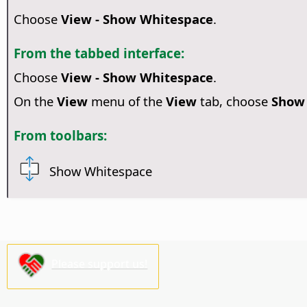
Choose
View - Show Whitespace
.
From the tabbed interface:
Choose
View - Show Whitespace
.
On the
View
menu of the
View
tab, choose
Show
From toolbars:
Show Whitespace
Please support us!