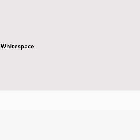
 Whitespace
.