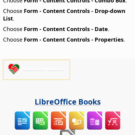
Choose
Form - Content Controls - Combo Box
.
Choose
Form - Content Controls - Drop-down
List
.
Choose
Form - Content Controls - Date
.
Choose
Form - Content Controls - Properties
.
Please support us!
LibreOffice Books