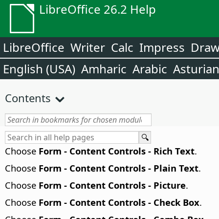
LibreOffice 26.2 Help
LibreOffice
Writer
Calc
Impress
Dra
English (USA)
Amharic
Arabic
Asturia
Contents
Choose
Form - Content Controls - Rich Text
.
Choose
Form - Content Controls - Plain Text
.
Choose
Form - Content Controls - Picture
.
Choose
Form - Content Controls - Check Box
.